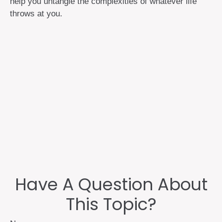
help you untangle the complexities of whatever life
throws at you.
Have A Question About
This Topic?