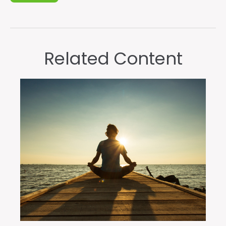
Related Content