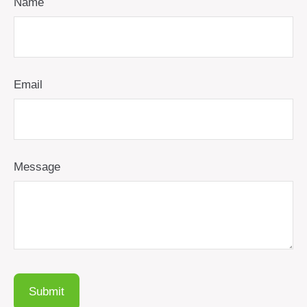
Name
Email
Message