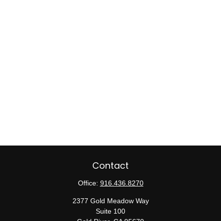
Contact
Office:
916.436.8270
2377 Gold Meadow Way
Suite 100