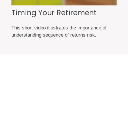
Timing Your Retirement
This short video illustrates the importance of
understanding sequence of returns risk.