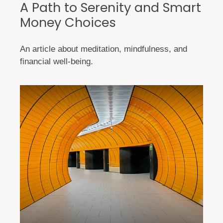
A Path to Serenity and Smart
Money Choices
An article about meditation, mindfulness, and
financial well-being.