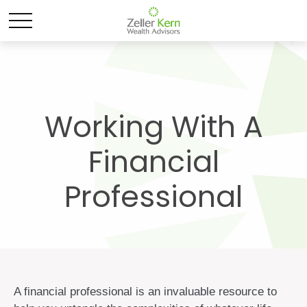
Working With A
Financial
Professional
A financial professional is an invaluable resource to