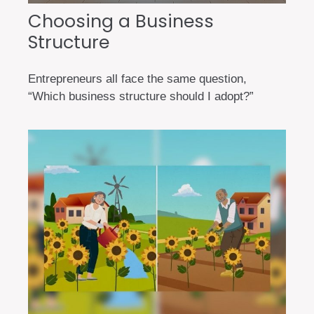
Choosing a Business
Structure
Entrepreneurs all face the same question,
“Which business structure should I adopt?”