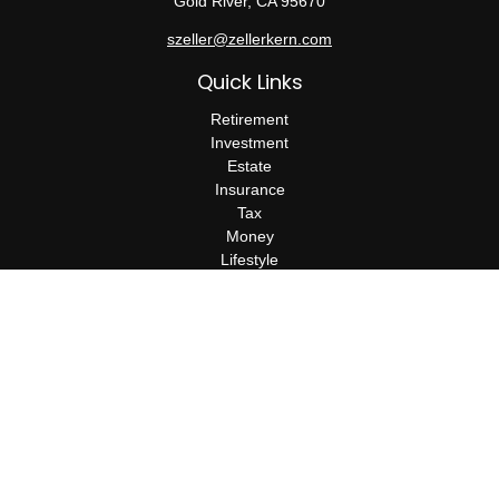
Gold River,
CA
95670
szeller@zellerkern.com
Quick Links
Retirement
Investment
Estate
Insurance
Tax
Money
Lifestyle
Latest Articles
All Videos
All Calculators
Check the background of your financial professional on FINRA's
BrokerCheck
.
The content is developed from sources believed to be providing
accurate information. The information in this material is not
intended as tax or legal advice. Please consult legal or tax