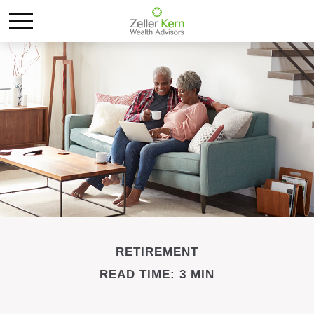
RETIREMENT
READ TIME: 3 MIN