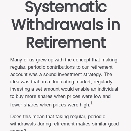
Systematic
Withdrawals in
Retirement
Many of us grew up with the concept that making
regular, periodic contributions to our retirement
account was a sound investment strategy. The
idea was that, in a fluctuating market, regularly
investing a set amount would enable an individual
to buy more shares when prices were low and
1
fewer shares when prices were high.
Does this mean that taking regular, periodic
withdrawals during retirement makes similar good