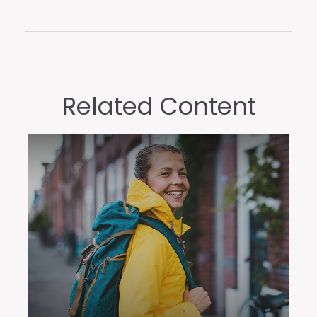
Related Content