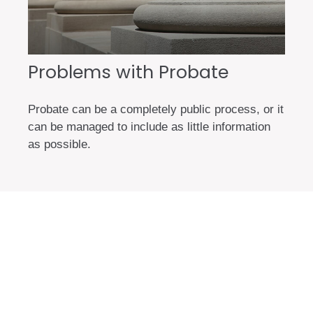
Problems with Probate
Probate can be a completely public process, or it
can be managed to include as little information
as possible.