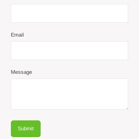
Email
Message