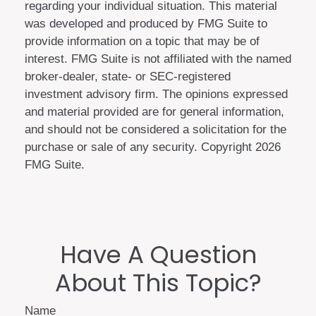
regarding your individual situation. This material
was developed and produced by FMG Suite to
provide information on a topic that may be of
interest. FMG Suite is not affiliated with the named
broker-dealer, state- or SEC-registered
investment advisory firm. The opinions expressed
and material provided are for general information,
and should not be considered a solicitation for the
purchase or sale of any security. Copyright
2026
FMG Suite.
Have A Question
About This Topic?
Name