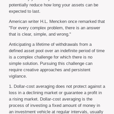
potentially reduce how long your assets can be
expected to last.
American writer H.L. Mencken once remarked that
"For every complex problem, there is an answer
that is clear, simple, and wrong."
Anticipating a lifetime of withdrawals from a
defined asset pool over an indefinite period of time
is a complex challenge for which there is no
simple solution. Pursuing this challenge can
require creative approaches and persistent
vigilance.
1. Dollar-cost averaging does not protect against a
loss in a declining market or guarantee a profit in
a rising market. Dollar-cost averaging is the
process of investing a fixed amount of money in
an investment vehicle at regular intervals, usually