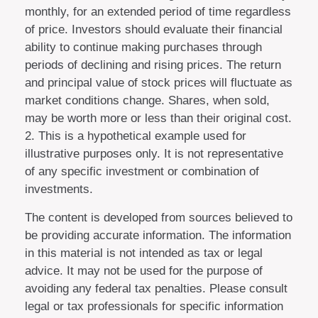
monthly, for an extended period of time regardless
of price. Investors should evaluate their financial
ability to continue making purchases through
periods of declining and rising prices. The return
and principal value of stock prices will fluctuate as
market conditions change. Shares, when sold,
may be worth more or less than their original cost.
2. This is a hypothetical example used for
illustrative purposes only. It is not representative
of any specific investment or combination of
investments.
The content is developed from sources believed to
be providing accurate information. The information
in this material is not intended as tax or legal
advice. It may not be used for the purpose of
avoiding any federal tax penalties. Please consult
legal or tax professionals for specific information