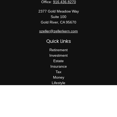
Office:
916.436.8270
2377 Gold Meadow Way
Suite 100
Gold River,
CA
95670
szeller@zellerkern.com
Quick Links
Retirement
Investment
Estate
Insurance
Tax
Money
Lifestyle
Latest Articles
All Videos
All Calculators
Check the background of your financial professional on FINRA's
BrokerCheck
.