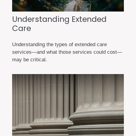
Understanding Extended
Care
Understanding the types of extended care
services—and what those services could cost—
may be critical.