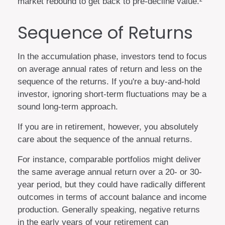
market rebound to get back to pre-decline value.²
Sequence of Returns
In the accumulation phase, investors tend to focus
on average annual rates of return and less on the
sequence of the returns. If you're a buy-and-hold
investor, ignoring short-term fluctuations may be a
sound long-term approach.
If you are in retirement, however, you absolutely
care about the sequence of the annual returns.
For instance, comparable portfolios might deliver
the same average annual return over a 20- or 30-
year period, but they could have radically different
outcomes in terms of account balance and income
production. Generally speaking, negative returns
in the early years of your retirement can