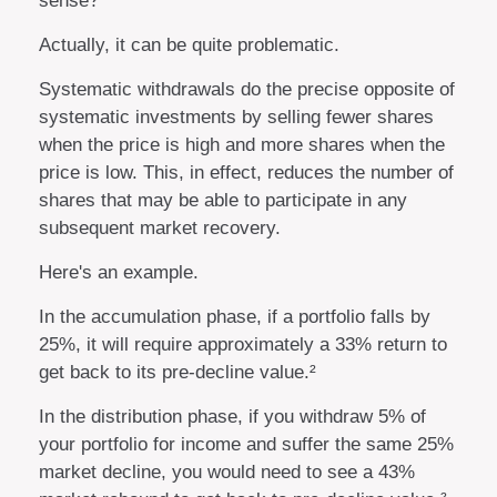
sense?
Actually, it can be quite problematic.
Systematic withdrawals do the precise opposite of
systematic investments by selling fewer shares
when the price is high and more shares when the
price is low. This, in effect, reduces the number of
shares that may be able to participate in any
subsequent market recovery.
Here's an example.
In the accumulation phase, if a portfolio falls by
25%, it will require approximately a 33% return to
get back to its pre-decline value.²
In the distribution phase, if you withdraw 5% of
your portfolio for income and suffer the same 25%
market decline, you would need to see a 43%