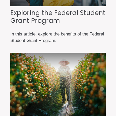
Exploring the Federal Student
Grant Program
In this article, explore the benefits of the Federal
Student Grant Program.