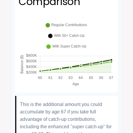
Comparison
This is the additional amount you could
accumulate by age 67 if you take full
advantage of catch-up contributions,
including the enhanced "super catch-up" for