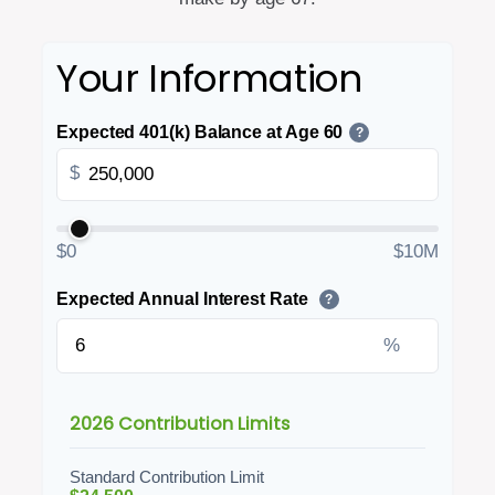
Your Information
Expected 401(k) Balance at Age 60
?
$
$0
$10M
Expected Annual Interest Rate
?
%
2026 Contribution Limits
Standard Contribution Limit