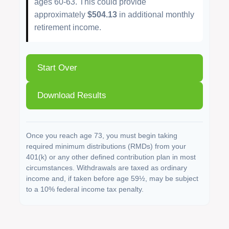
ages 60-63. This could provide
approximately
$504.13
in additional monthly
retirement income.
Start Over
Download Results
Once you reach age 73, you must begin taking
required minimum distributions (RMDs) from your
401(k) or any other defined contribution plan in most
circumstances. Withdrawals are taxed as ordinary
income and, if taken before age 59½, may be subject
to a 10% federal income tax penalty.