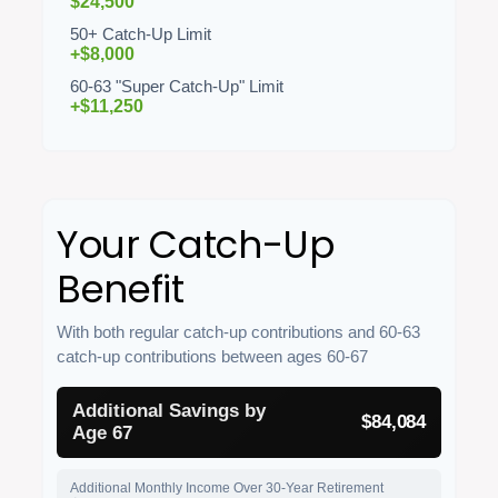
$24,500
50+ Catch-Up Limit
+$8,000
60-63 "Super Catch-Up" Limit
+$11,250
Your Catch-Up
Benefit
With both regular catch-up contributions and 60-63
catch-up contributions between ages 60-67
Additional Savings by
$84,084
Age 67
Additional Monthly Income Over 30-Year Retirement