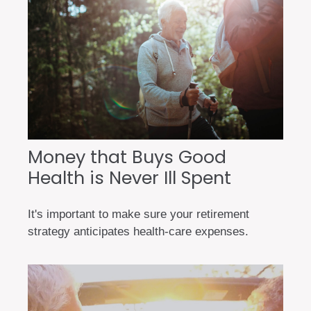
Money that Buys Good
Health is Never Ill Spent
It's important to make sure your retirement
strategy anticipates health-care expenses.