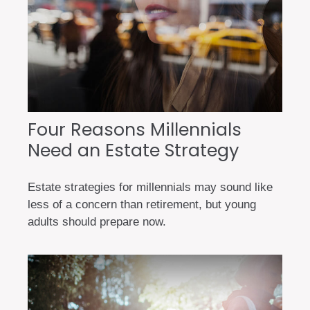
Four Reasons Millennials
Need an Estate Strategy
Estate strategies for millennials may sound like
less of a concern than retirement, but young
adults should prepare now.