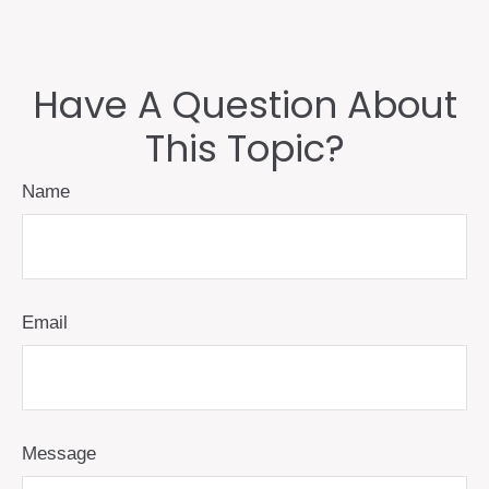
Have A Question About
This Topic?
Name
Email
Message