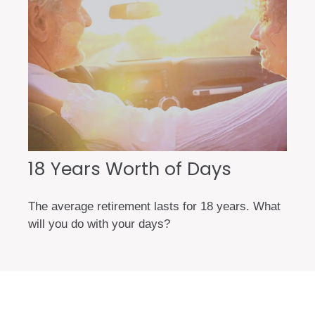
18 Years Worth of Days
The average retirement lasts for 18 years. What
will you do with your days?