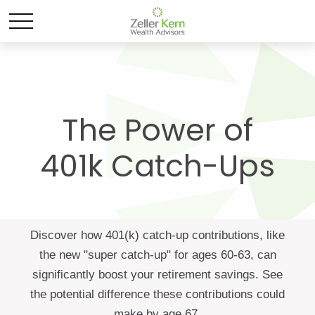
The Power of
401k Catch-Ups
Discover how 401(k) catch-up contributions, like
the new "super catch-up" for ages 60-63, can
significantly boost your retirement savings. See
the potential difference these contributions could
make by age 67.