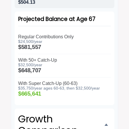
$504.13
Projected Balance at Age 67
Regular Contributions Only
$24,500/year
$581,557
With 50+ Catch-Up
$32,500/year
$648,707
With Super Catch-Up (60-63)
$35,750/year ages 60-63, then $32,500/year
$665,641
Growth