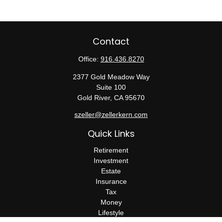
Contact
Office:
916.436.8270
2377 Gold Meadow Way
Suite 100
Gold River,
CA
95670
szeller@zellerkern.com
Quick Links
Retirement
Investment
Estate
Insurance
Tax
Money
Lifestyle