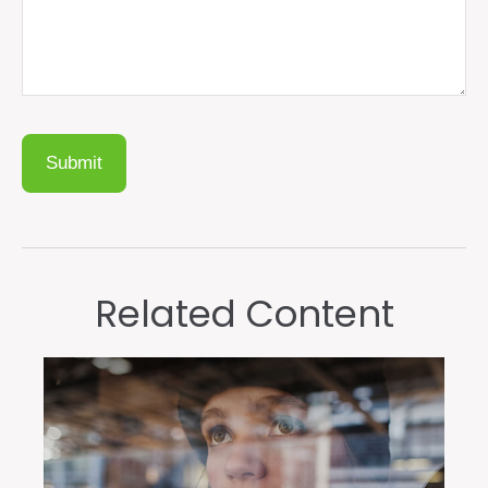
Related Content