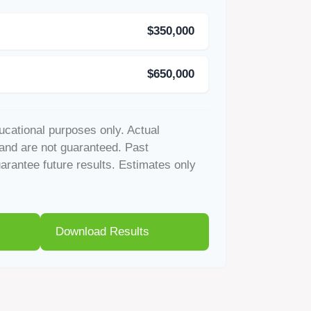
$350,000
$650,000
ducational purposes only. Actual
and are not guaranteed. Past
rantee future results. Estimates only
Download Results