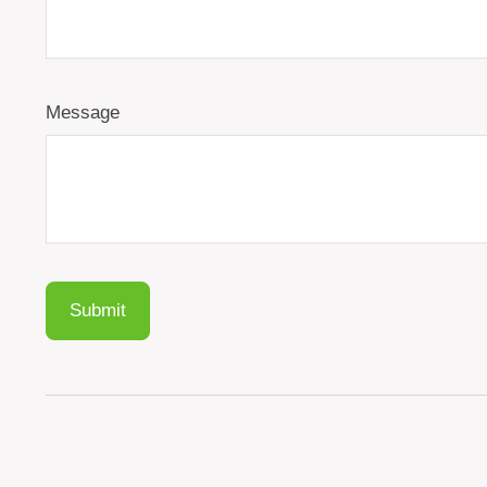
Message