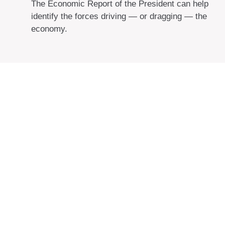
The Economic Report of the President can help
identify the forces driving — or dragging — the
economy.