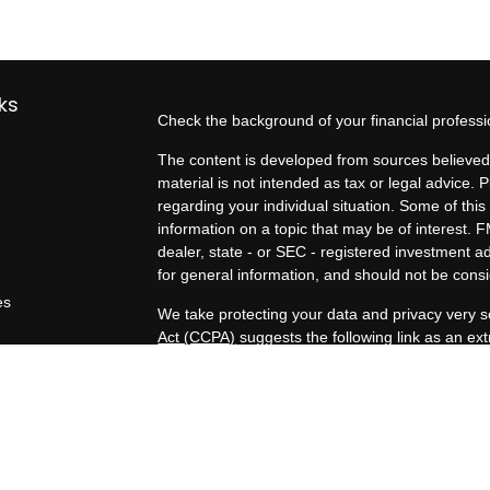
ks
Check the background of your financial profess
The content is developed from sources believed 
material is not intended as tax or legal advice. P
regarding your individual situation. Some of t
information on a topic that may be of interest. F
dealer, state - or SEC - registered investment 
for general information, and should not be consid
es
We take protecting your data and privacy very s
Act (CCPA)
suggests the following link as an e
rs
information
.
Copyright 2026 FMG Suite.
Duly registered and licensed financial professio
212-314-4600
), member
FINRA
,
SIPC
(Equitabl
products and services through Equitable Advisor