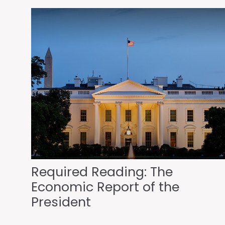
Required Reading: The
Economic Report of the
President