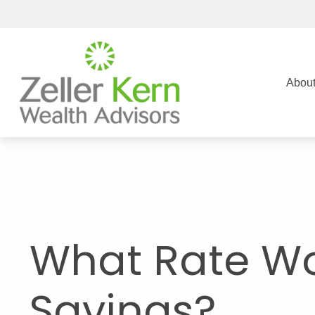
Abou
What Rate Wo
Savings?