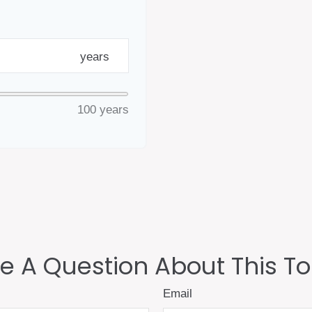
years
100 years
e A Question About This To
Email