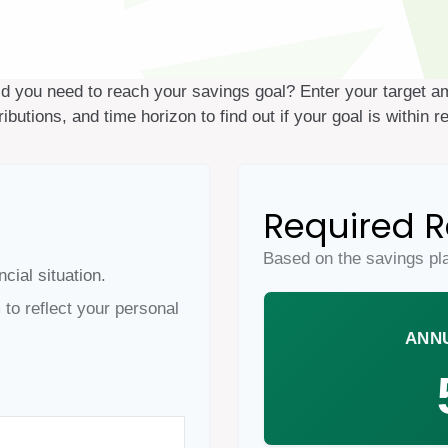
ld you need to reach your savings goal? Enter your target a
ributions, and time horizon to find out if your goal is within r
Required R
Based on the savings pl
cial situation.
to reflect your personal
ANN