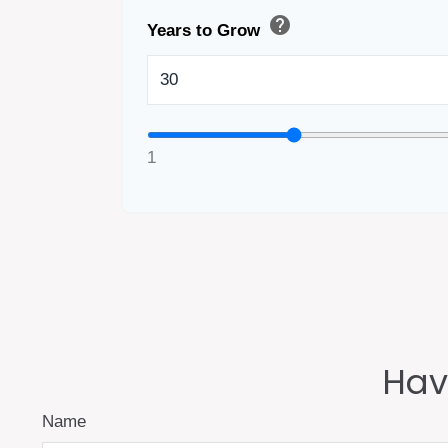
help
Years to Grow
1
Hav
Name