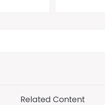
Related Content