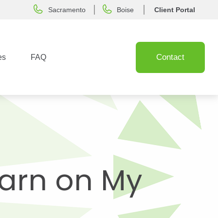
Sacramento
Boise
Client Portal
Contact
es
FAQ
Earn on My