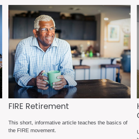
FIRE Retirement
This short, informative article teaches the basics of
the FIRE movement.