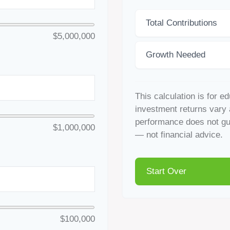
Total Contributions
$5,000,000
Growth Needed
This calculation is for e
investment returns vary 
performance does not gua
$1,000,000
— not financial advice.
Start Over
$100,000