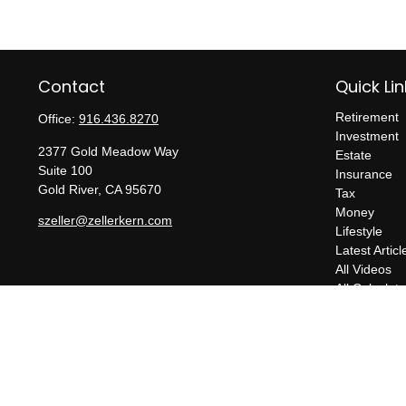
Contact
Quick Lin
Retirement
Office:
916.436.8270
Investment
2377 Gold Meadow Way
Estate
Suite 100
Insurance
Gold River,
CA
95670
Tax
Money
szeller@zellerkern.com
Lifestyle
Latest Articl
All Videos
All Calculato