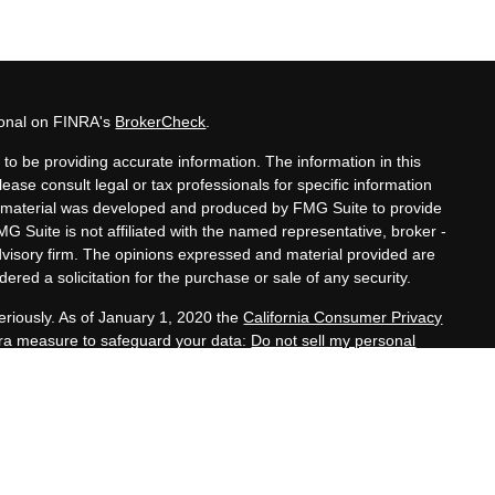
ional on FINRA's
BrokerCheck
.
to be providing accurate information. The information in this
lease consult legal or tax professionals for specific information
his material was developed and produced by FMG Suite to provide
MG Suite is not affiliated with the named representative, broker -
advisory firm. The opinions expressed and material provided are
ered a solicitation for the purchase or sale of any security.
eriously. As of January 1, 2020 the
California Consumer Privacy
xtra measure to safeguard your data:
Do not sell my personal
nals offer securities through Equitable Advisors, LLC (NY, NY
e Financial Advisors in MI & TN), offer investment advisory
s, LLC, an SEC-registered investment advisor, and offer annuity