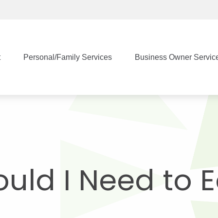
t
Personal/Family Services
Business Owner Servic
uld I Need to 