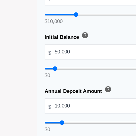
$10,000
help
Initial Balance
$
$0
help
Annual Deposit Amount
$
$0