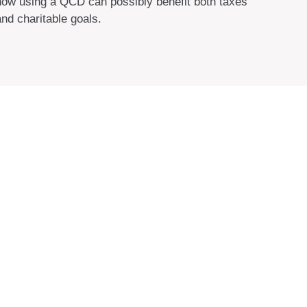
how using a QCD can possibly benefit both taxes
and charitable goals.