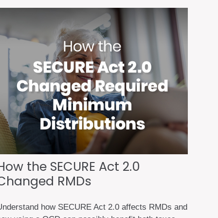
How the SECURE Act 2.0
Changed RMDs
Understand how SECURE Act 2.0 affects RMDs and