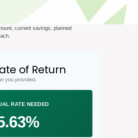
mount, current savings, planned
each.
ate of Return
an you provided.
UAL RATE NEEDED
5.63%