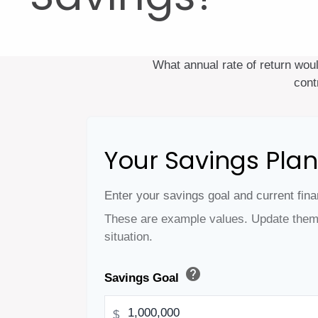
What annual rate of return wou
cont
Your Savings Plan
Enter your savings goal and current finan
These are example values. Update them 
situation.
help
Savings Goal
$