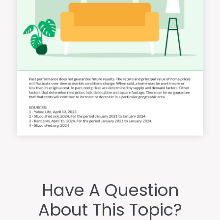
Have A Question
About This Topic?