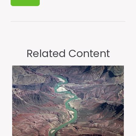
Related Content