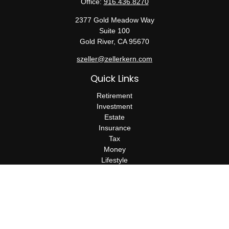
Office:
916.436.8270
2377 Gold Meadow Way
Suite 100
Gold River,
CA
95670
szeller@zellerkern.com
Quick Links
Retirement
Investment
Estate
Insurance
Tax
Money
Lifestyle
Latest Articles
All Videos
All Calculators
Check the background of your financial professional on FINRA's
BrokerCheck
.