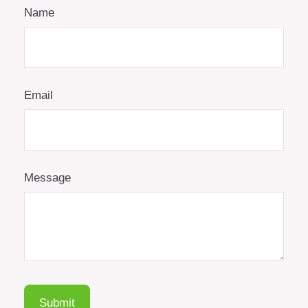
Name
Email
Message