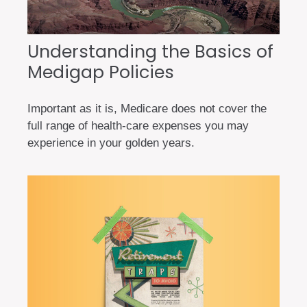
Understanding the Basics of
Medigap Policies
Important as it is, Medicare does not cover the
full range of health-care expenses you may
experience in your golden years.