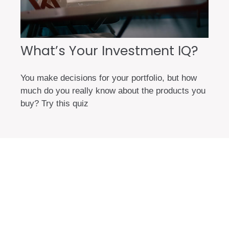
What’s Your Investment IQ?
You make decisions for your portfolio, but how
much do you really know about the products you
buy? Try this quiz