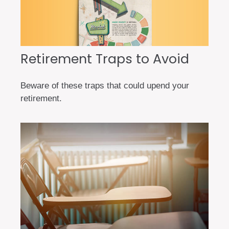
Retirement Traps to Avoid
Beware of these traps that could upend your
retirement.