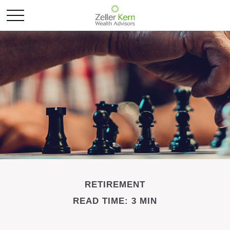
RETIREMENT
READ TIME: 3 MIN