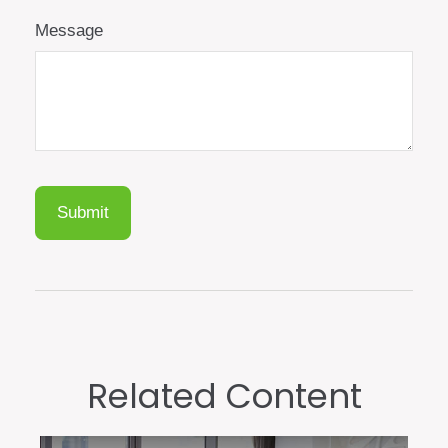
Message
Related Content