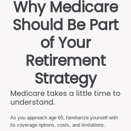
Why Medicare
Should Be Part
of Your
Retirement
Strategy
Medicare takes a little time to
understand.
As you approach age 65, familiarize yourself with
its coverage options, costs, and limitations.