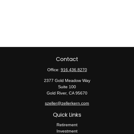
Contact
Office:
916.436.8270
2377 Gold Meadow Way
Suite 100
Gold River,
CA
95670
szeller@zellerkern.com
Quick Links
Retirement
Investment