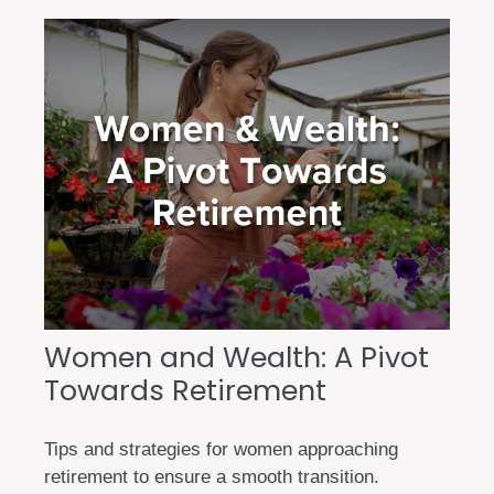
Women and Wealth: A Pivot
Towards Retirement
Tips and strategies for women approaching
retirement to ensure a smooth transition.