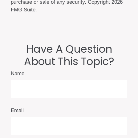
purchase or sale of any security. Copyright
2026
FMG Suite.
Have A Question
About This Topic?
Name
Email