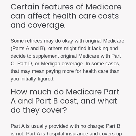
Certain features of Medicare
can affect health care costs
and coverage.
Some retirees may do okay with original Medicare
(Parts A and B), others might find it lacking and
decide to supplement original Medicare with Part
C, Part D, or Medigap coverage. In some cases,
that may mean paying more for health care than
you initially figured.
How much do Medicare Part
A and Part B cost, and what
do they cover?
Part A is usually provided with no charge; Part B
is not. Part A is hospital insurance and covers up