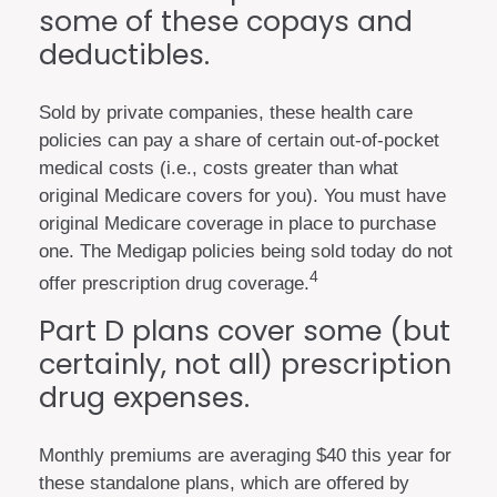
some of these copays and
deductibles.
Sold by private companies, these health care
policies can pay a share of certain out-of-pocket
medical costs (i.e., costs greater than what
original Medicare covers for you). You must have
original Medicare coverage in place to purchase
one. The Medigap policies being sold today do not
4
offer prescription drug coverage.
Part D plans cover some (but
certainly, not all) prescription
drug expenses.
Monthly premiums are averaging $40 this year for
these standalone plans, which are offered by