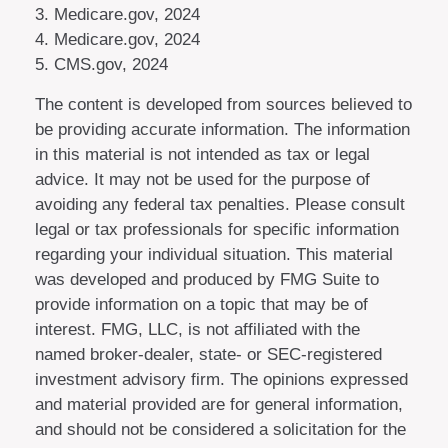
3. Medicare.gov, 2024
4. Medicare.gov, 2024
5. CMS.gov, 2024
The content is developed from sources believed to
be providing accurate information. The information
in this material is not intended as tax or legal
advice. It may not be used for the purpose of
avoiding any federal tax penalties. Please consult
legal or tax professionals for specific information
regarding your individual situation. This material
was developed and produced by FMG Suite to
provide information on a topic that may be of
interest. FMG, LLC, is not affiliated with the
named broker-dealer, state- or SEC-registered
investment advisory firm. The opinions expressed
and material provided are for general information,
and should not be considered a solicitation for the