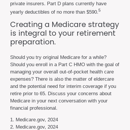
private insurers. Part D plans currently have
5
yearly deductibles of no more than $590.
Creating a Medicare strategy
is integral to your retirement
preparation.
Should you try original Medicare for a while?
Should you enroll in a Part C HMO with the goal of
managing your overall out-of-pocket health care
expenses? There is also the matter of eldercare
and the potential need for interim coverage if you
retire prior to 65. Discuss your concerns about
Medicare in your next conversation with your
financial professional.
1. Medicare.gov, 2024
2. Medicare.gov, 2024