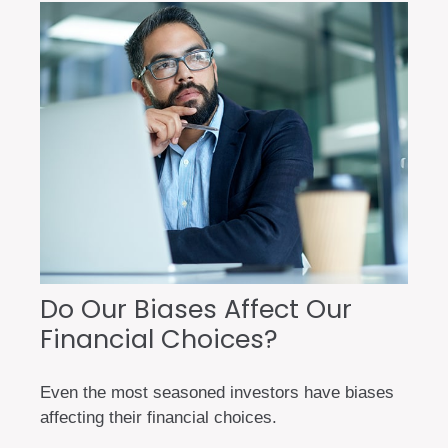
Do Our Biases Affect Our
Financial Choices?
Even the most seasoned investors have biases
affecting their financial choices.