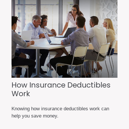
How Insurance Deductibles
Work
Knowing how insurance deductibles work can
help you save money.