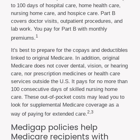
to 100 days of hospital care, home health care,
nursing home care, and hospice care. Part B
covers doctor visits, outpatient procedures, and
lab work. You pay for Part B with monthly
1
premiums.
It's best to prepare for the copays and deductibles
linked to original Medicare. In addition, original
Medicare does not cover dental, vision, or hearing
care, nor prescription medicines or health care
services outside the U.S. It pays for no more than
100 consecutive days of skilled nursing home
care. These out-of-pocket costs may lead you to
look for supplemental Medicare coverage as a
2,3
way of paying for extended care.
Medigap policies help
Medicare recipients with