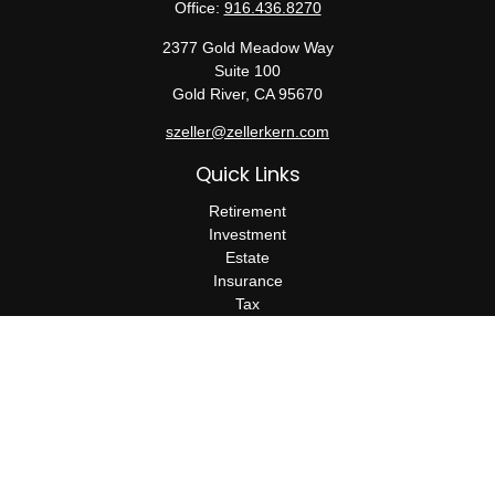
Office:
916.436.8270
2377 Gold Meadow Way
Suite 100
Gold River,
CA
95670
szeller@zellerkern.com
Quick Links
Retirement
Investment
Estate
Insurance
Tax
Money
Lifestyle
Latest Articles
All Videos
All Calculators
Check the background of your financial professional on FINRA's
BrokerCheck
.