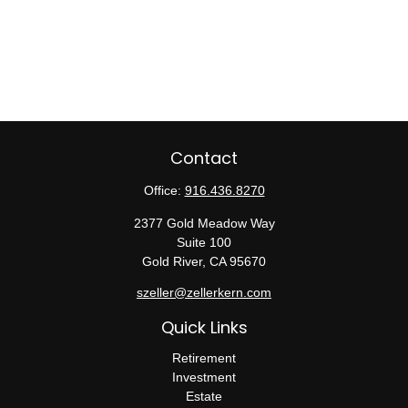
Contact
Office:
916.436.8270
2377 Gold Meadow Way
Suite 100
Gold River,
CA
95670
szeller@zellerkern.com
Quick Links
Retirement
Investment
Estate