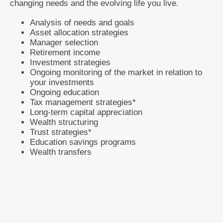
changing needs and the evolving life you live.
Analysis of needs and goals
Asset allocation strategies
Manager selection
Retirement income
Investment strategies
Ongoing monitoring of the market in relation to
your investments
Ongoing education
Tax management strategies*
Long-term capital appreciation
Wealth structuring
Trust strategies*
Education savings programs
Wealth transfers