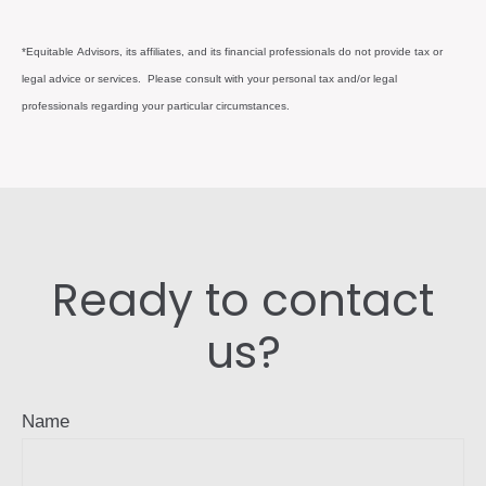
*Equitable Advisors, its affiliates, and its financial professionals do not provide tax or
legal advice or services. Please consult with your personal tax and/or legal
professionals regarding your particular circumstances.
Ready to contact
us?
Name