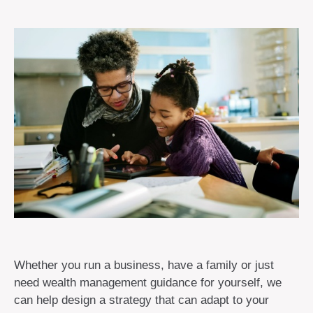
Whether you run a business, have a family or just
need wealth management guidance for yourself, we
can help design a strategy that can adapt to your