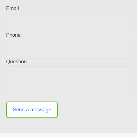
Email
Phone
Question
Send a message