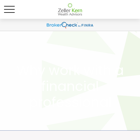
Why work with a
financial
professional