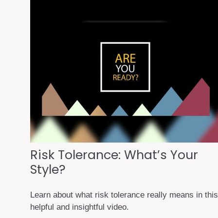
Risk Tolerance: What’s Your
Style?
Learn about what risk tolerance really means in this
helpful and insightful video.