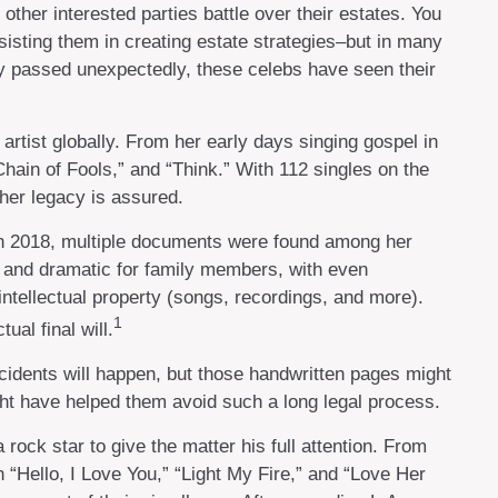
other interested parties battle over their estates. You
ssisting them in creating estate strategies–but in many
y passed unexpectedly, these celebs have seen their
artist globally. From her early days singing gospel in
hain of Fools,” and “Think.” With 112 singles on the
, her legacy is assured.
 in 2018, multiple documents were found among her
al and dramatic for family members, with even
 intellectual property (songs, recordings, and more).
1
al final will.
cidents will happen, but those handwritten pages might
ght have helped them avoid such a long legal process.
 rock star to give the matter his full attention. From
“Hello, I Love You,” “Light My Fire,” and “Love Her