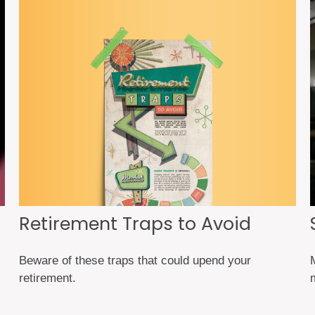
Retirement Traps to Avoid
Beware of these traps that could upend your
retirement.