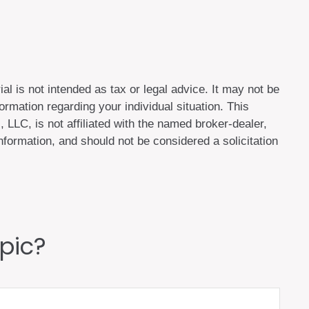
al is not intended as tax or legal advice. It may not be
ormation regarding your individual situation. This
LLC, is not affiliated with the named broker-dealer,
formation, and should not be considered a solicitation
pic?