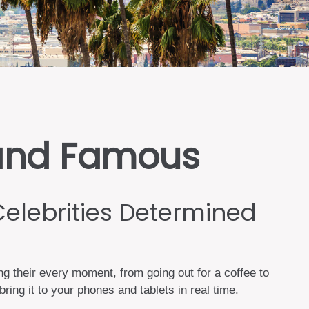
h and Famous
Celebrities Determined
 their every moment, from going out for a coffee to
ing it to your phones and tablets in real time.