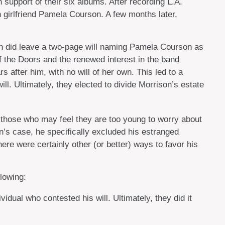
support of their six albums. After recording L.A.
 girlfriend Pamela Courson. A few months later,
ison did leave a two-page will naming Pamela Courson as
of the Doors and the renewed interest in the band
 after him, with no will of her own. This led to a
l. Ultimately, they elected to divide Morrison’s estate
n those who may feel they are too young to worry about
on’s case, he specifically excluded his estranged
here were certainly other (or better) ways to favor his
lowing:
idual who contested his will. Ultimately, they did it