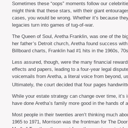
Sometimes these “oops” moments follow our celebrities l
might think that these stars, with their giant entourage
cases, you would be wrong. Whether it’s because they
legacies turn into games of tug-of-war.
The Queen of Soul, Aretha Franklin, was one of the bigg
her father’s Detroit church, Aretha found success with
Billboard charts, Franklin had #1 hits in the 1960s, 70
Less assured, though, were the many financial reward
effects and papers, leading to a four-year legal dispu
voicemails from Aretha, a literal voice from beyond, us
Ultimately, the court decided that four pages handwritt
While your estate strategy can change over time, it’s
have done Aretha’s family more good in the hands of a 
Most people in their twenties aren’t thinking much about
1965 to 1971, Morrison was the frontman for The Doors