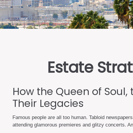
Estate Stra
How the Queen of Soul, 
Their Legacies
Famous people are all too human. Tabloid newspapers 
attending glamorous premieres and glitzy concerts. An