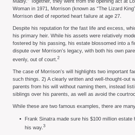
Madly.” Together, they went from the opening act at Lo
Woman in 1971, Morrison (known as “The Lizard King” t
Morrison died of reported heart failure at age 27.
Despite his reputation for the fast life and excess, w
his primary heir. While his assets were relatively mod
fostered by his passing, his estate blossomed into a fi
dispute over Morrison’s legacy, with both his own pare
2
evenly, out of court.
The case of Morrison’s will highlights two important 
such things. 2) A clearly written and well-thought-out 
parents from his will without naming them, instead list
siblings over his parents, as well as avoid the court
While these are two famous examples, there are many o
Frank Sinatra made sure his $100 million estate ha
3
his way.