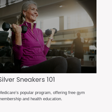
Silver Sneakers 101
Medicare’s popular program, offering free gym
membership and health education.