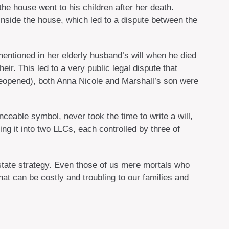
the house went to his children after her death.
 inside the house, which led to a dispute between the
ntioned in her elderly husband’s will when he died
ir. This led to a very public legal dispute that
 reopened), both Anna Nicole and Marshall’s son were
ceable symbol, never took the time to write a will,
ting it into two LLCs, each controlled by three of
estate strategy. Even those of us mere mortals who
at can be costly and troubling to our families and