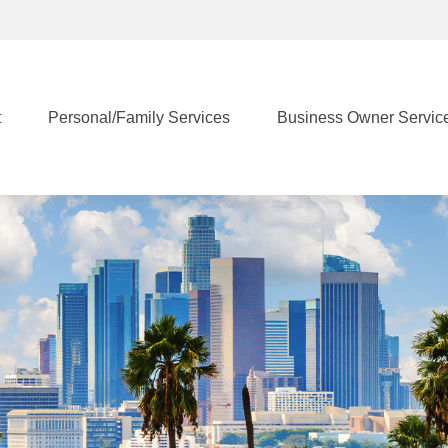
t
Personal/Family Services
Business Owner Servic