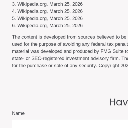
3. Wikipedia.org, March 25, 2026
4. Wikipedia.org, March 25, 2026
5. Wikipedia.org, March 25, 2026
6. Wikipedia.org, March 25, 2026
The content is developed from sources believed to be pr
used for the purpose of avoiding any federal tax penalti
material was developed and produced by FMG Suite to p
state- or SEC-registered investment advisory firm. The
for the purchase or sale of any security. Copyright
202
Hav
Name