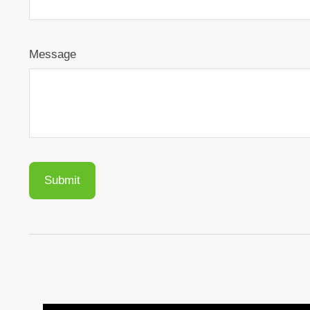
Message