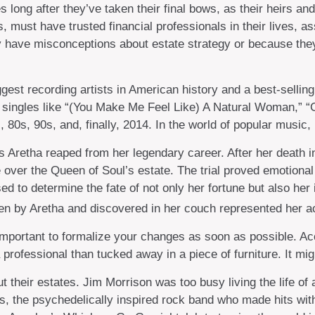
ong after they’ve taken their final bows, as their heirs and 
s, must have trusted financial professionals in their lives, a
 have misconceptions about estate strategy or because the
est recording artists in American history and a best-selling 
 singles like “(You Make Me Feel Like) A Natural Woman,” “C
s, 80s, 90s, and, finally, 2014. In the world of popular music
s Aretha reaped from her legendary career. After her death
te over the Queen of Soul’s estate. The trial proved emotion
ed to determine the fate of not only her fortune but also her
en by Aretha and discovered in her couch represented her actu
 important to formalize your changes as soon as possible. Ac
professional than tucked away in a piece of furniture. It mi
 their estates. Jim Morrison was too busy living the life of a
, the psychedelically inspired rock band who made hits with 