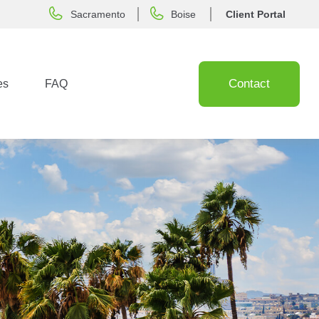
Sacramento
Boise
Client Portal
Contact
es
FAQ