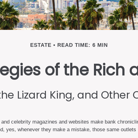
ESTATE
READ TIME: 6 MIN
tegies of the Ric
the Lizard King, and Other 
and celebrity magazines and websites make bank chronicling
d, yes, whenever they make a mistake, those same outlets br