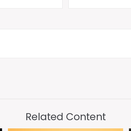
Related Content