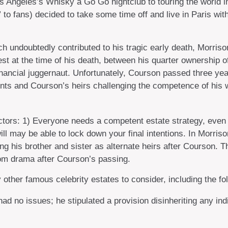
s Angeles’s Whisky a Go Go nightclub to touring the world in 
o fans) decided to take some time off and live in Paris with
hich undoubtedly contributed to his tragic early death, Morr
est at the time of his death, between his quarter ownership 
nancial juggernaut. Unfortunately, Courson passed three years
nts and Courson’s heirs challenging the competence of his wil
factors: 1) Everyone needs a competent estate strategy, eve
will may be able to lock down your final intentions. In Morris
ing his brother and sister as alternate heirs after Courson. T
room drama after Courson’s passing.
ther famous celebrity estates to consider, including the fol
d no issues; he stipulated a provision disinheriting any indiv