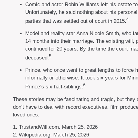
Comic and actor Robin Williams left his estate to 
Unfortunately, he said nothing about his personal
4
parties that was settled out of court in 2015.
Model and reality star Anna Nicole Smith, who f
14 months into their marriage. The existing will, 
continued for 20 years. By the time the court mad
5
deceased.
Prince, who once went to great lengths to force h
informally or otherwise. It took six years for Minn
6
Prince’s six half-siblings.
These stories may be fascinating and tragic, but they
don’t have to deal with record executives, film produc
loved ones.
1. TrustandWill.com, March 25, 2026
2. Wikipedia.org, March 25, 2026