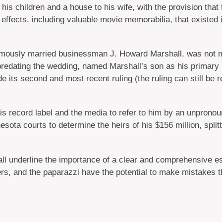
his children and a house to his wife, with the provision that 
 effects, including valuable movie memorabilia, that existed
amously married businessman J. Howard Marshall, was not me
predating the wedding, named Marshall’s son as his primary he
e its second and most recent ruling (the ruling can still be
is record label and the media to refer to him by an unpronoun
esota courts to determine the heirs of his $156 million, split
 all underline the importance of a clear and comprehensive 
ers, and the paparazzi have the potential to make mistakes th