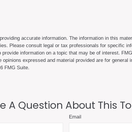
oviding accurate information. The information in this materi
es. Please consult legal or tax professionals for specific inf
rovide information on a topic that may be of interest. FMG, 
 opinions expressed and material provided are for general in
6 FMG Suite.
e A Question About This To
Email