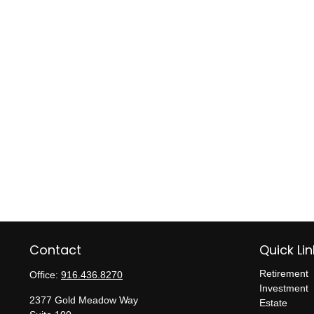
Contact
Quick Lin
Retirement
Office:
916.436.8270
Investment
2377 Gold Meadow Way
Estate