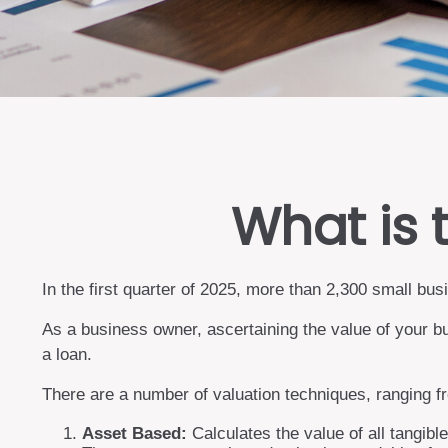
What is 
In the first quarter of 2025, more than 2,300 small b
As a business owner, ascertaining the value of your bu
a loan.
There are a number of valuation techniques, ranging f
Asset Based:
Calculates the value of all tangibl