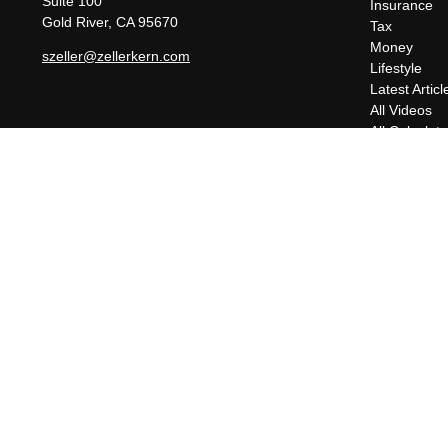
Suite 100
Insurance
Gold River,
CA
95670
Tax
Money
szeller@zellerkern.com
Lifestyle
Latest Articl
All Videos
All Calculato