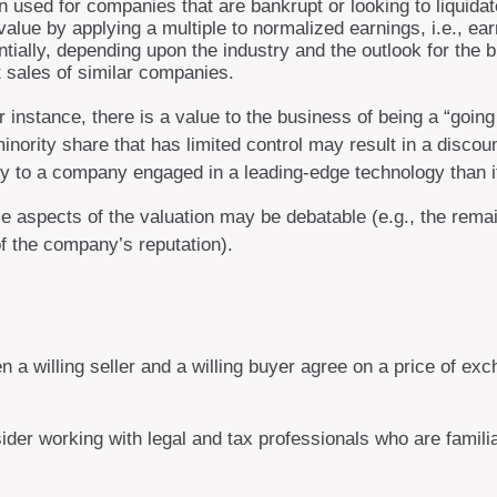
 used for companies that are bankrupt or looking to liquidat
value by applying a multiple to normalized earnings, i.e., e
tially, depending upon the industry and the outlook for the 
sales of similar companies.
r instance, there is a value to the business of being a “goin
nority share that has limited control may result in a discoun
ply to a company engaged in a leading-edge technology than i
 aspects of the valuation may be debatable (e.g., the remai
of the company’s reputation).
n a willing seller and a willing buyer agree on a price of 
der working with legal and tax professionals who are familia