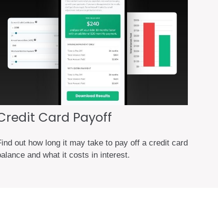
Credit Card Payoff
ind out how long it may take to pay off a credit card
alance and what it costs in interest.