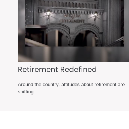
Retirement Redefined
Around the country, attitudes about retirement are
shifting.