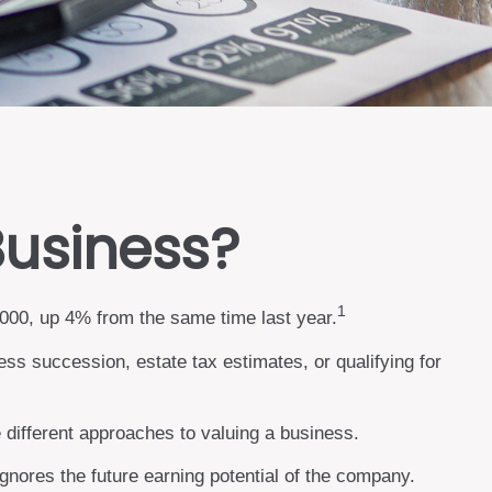
Business?
1
,000, up 4% from the same time last year.
ess succession, estate tax estimates, or qualifying for
 different approaches to valuing a business.
ignores the future earning potential of the company.