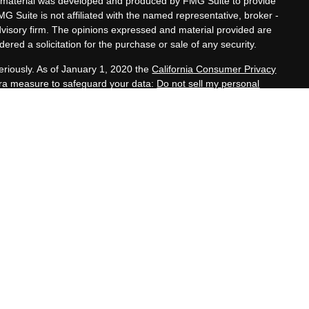
his material was developed and produced by FMG Suite to provide
MG Suite is not affiliated with the named representative, broker -
advisory firm. The opinions expressed and material provided are
ered a solicitation for the purchase or sale of any security.
eriously. As of January 1, 2020 the
California Consumer Privacy
xtra measure to safeguard your data:
Do not sell my personal
nals offer securities through Equitable Advisors, LLC (NY, NY
e Financial Advisors in MI & TN), offer investment advisory
s, LLC, an SEC-registered investment advisor, and offer annuity
rk, LLC (Equitable Network Insurance Agency of California,
h, LLC; Equitable Network of Puerto Rico, Inc.). Financial
nd/or respond to inquiries only in state(s) in which they are
tion in this website is not investment or securities advice and
ion about Equitable Advisors, LLC you may visit the
Equitable
ip Summary for Retail Investors and General Conflicts of Interest
losures.