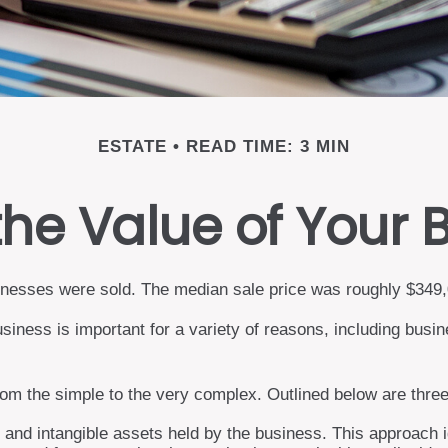
ESTATE
READ TIME: 3 MIN
the Value of Your 
usinesses were sold. The median sale price was roughly $349
siness is important for a variety of reasons, including busin
rom the simple to the very complex. Outlined below are three
e and intangible assets held by the business. This approach 