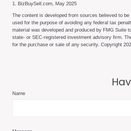
1.
BizBuySell.com, May 2025
The content is developed from sources believed to be pr
used for the purpose of avoiding any federal tax penalti
material was developed and produced by FMG Suite to pr
state- or SEC-registered investment advisory firm. The
for the purchase or sale of any security. Copyright
202
Hav
Name