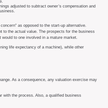
e.
arnings adjusted to subtract owner’s compensation and
business.
g concern” as opposed to the start-up alternative.
t to the actual value. The prospects for the business
t would to one involved in a mature market.
ning life expectancy of a machine), while other
exchange. As a consequence, any valuation exercise may
r with the process. Also, a qualified business