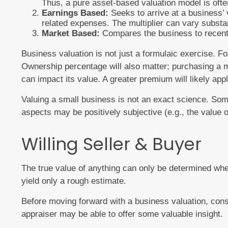
Thus, a pure asset-based valuation model is often
Earnings Based:
Seeks to arrive at a business’ 
related expenses. The multiplier can vary substan
Market Based:
Compares the business to recent 
Business valuation is not just a formulaic exercise. Fo
Ownership percentage will also matter; purchasing a mi
can impact its value. A greater premium will likely ap
Valuing a small business is not an exact science. Some
aspects may be positively subjective (e.g., the value 
Willing Seller & Buyer
The true value of anything can only be determined whe
yield only a rough estimate.
Before moving forward with a business valuation, consi
appraiser may be able to offer some valuable insight.