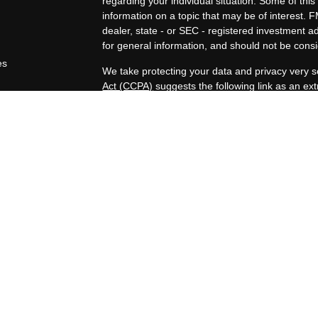
regarding your individual situation. Some of t
information on a topic that may be of interest. F
dealer, state - or SEC - registered investment 
for general information, and should not be consid
es
We take protecting your data and privacy very s
Act (CCPA)
suggests the following link as an e
rs
information
.
Copyright 2026 FMG Suite.
Duly registered and licensed financial professio
212-314-4600
), member
FINRA
,
SIPC
(Equitabl
products and services through Equitable Advisor
and insurance products through Equitable Netwo
LLC; Equitable Network Insurance Agency of Uta
Professionals may solicit and transact business a
properly registered and/or qualified. The informa
does not constitute an offer. For more informat
Advisors website
to review the firm’s Relationsh
Disclosure.
Click here
for other important information & disc