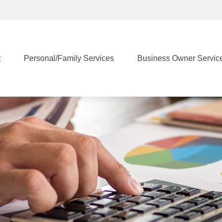
t
Personal/Family Services
Business Owner Servic