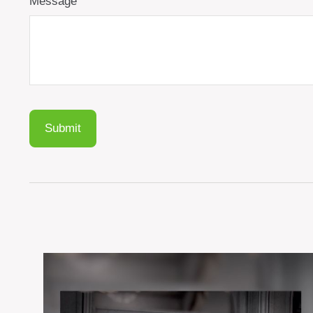
Message