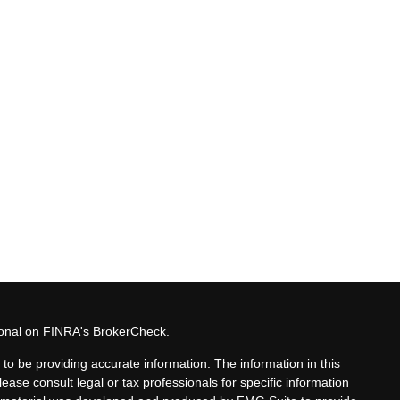
ional on FINRA's
BrokerCheck
.
to be providing accurate information. The information in this
lease consult legal or tax professionals for specific information