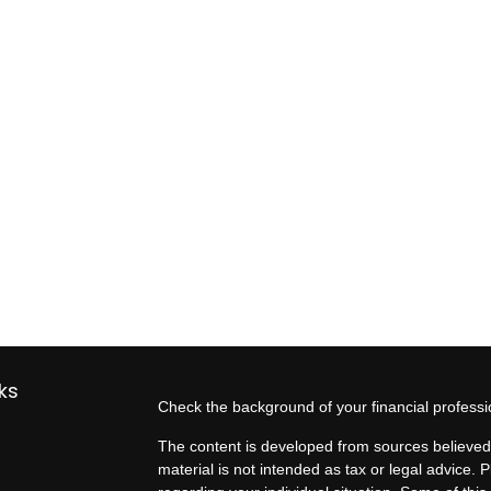
ks
Check the background of your financial profess
The content is developed from sources believed 
material is not intended as tax or legal advice. P