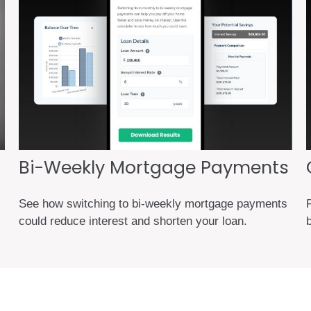
Bi-Weekly Mortgage Payments
See how switching to bi-weekly mortgage payments
F
could reduce interest and shorten your loan.
b