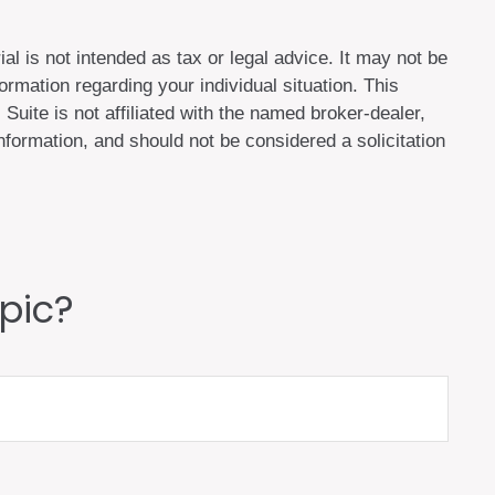
al is not intended as tax or legal advice. It may not be
ormation regarding your individual situation. This
uite is not affiliated with the named broker-dealer,
formation, and should not be considered a solicitation
pic?