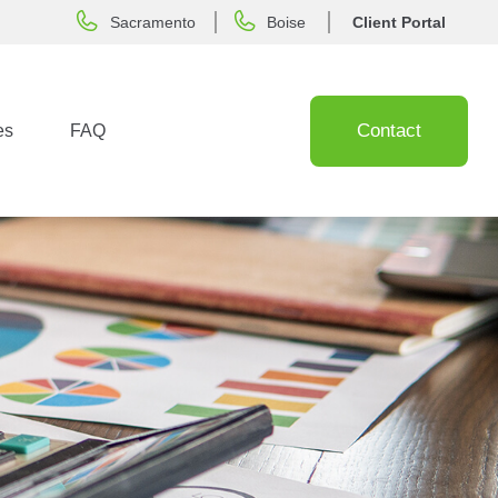
Sacramento
Boise
Client Portal
Contact
es
FAQ