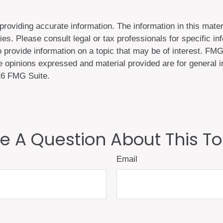
oviding accurate information. The information in this materi
es. Please consult legal or tax professionals for specific inf
ovide information on a topic that may be of interest. FMG S
 opinions expressed and material provided are for general in
6 FMG Suite.
e A Question About This To
Email