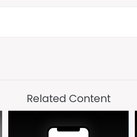
Related Content