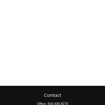
Contact
Office:
916.436.8270