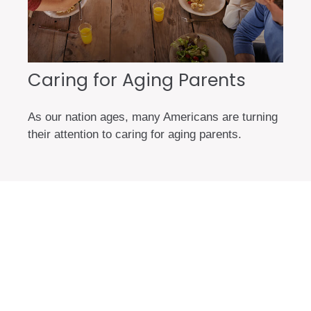
Caring for Aging Parents
As our nation ages, many Americans are turning
their attention to caring for aging parents.