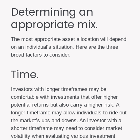
Determining an
appropriate mix.
The most appropriate asset allocation will depend
on an individual’s situation. Here are the three
broad factors to consider.
Time.
Investors with longer timeframes may be
comfortable with investments that offer higher
potential returns but also carry a higher risk. A
longer timeframe may allow individuals to ride out
the market’s ups and downs. An investor with a
shorter timeframe may need to consider market
volatility when evaluating various investment