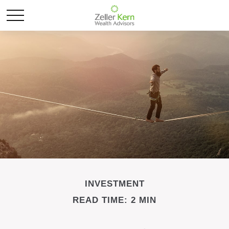
INVESTMENT
READ TIME: 2 MIN