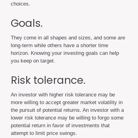
choices.
Goals.
They come in all shapes and sizes, and some are
long-term while others have a shorter time
horizon. Knowing your investing goals can help
you keep on target.
Risk tolerance.
An investor with higher risk tolerance may be
more willing to accept greater market volatility in
the pursuit of potential returns. An investor with a
lower risk tolerance may be willing to forgo some
potential return in favor of investments that
attempt to limit price swings.