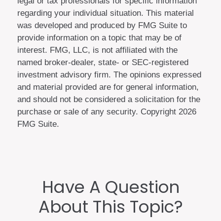
legal or tax professionals for specific information
regarding your individual situation. This material
was developed and produced by FMG Suite to
provide information on a topic that may be of
interest. FMG, LLC, is not affiliated with the
named broker-dealer, state- or SEC-registered
investment advisory firm. The opinions expressed
and material provided are for general information,
and should not be considered a solicitation for the
purchase or sale of any security. Copyright
2026
FMG Suite.
Have A Question
About This Topic?