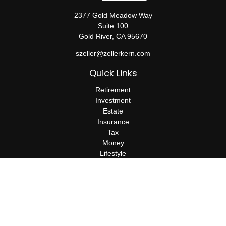
2377 Gold Meadow Way
Suite 100
Gold River,
CA
95670
szeller@zellerkern.com
Quick Links
Retirement
Investment
Estate
Insurance
Tax
Money
Lifestyle
Latest Articles
All Videos
All Calculators
Check the background of your financial professional on FINRA's
BrokerCheck
.