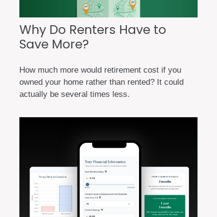
Why Do Renters Have to
Save More?
How much more would retirement cost if you
owned your home rather than rented? It could
actually be several times less.