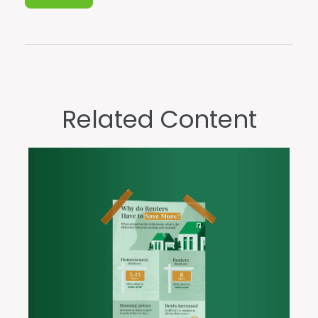
Related Content