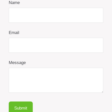
Name
Email
Message