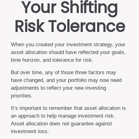
Your Shifting
Risk Tolerance
When you created your investment strategy, your
asset allocation should have reflected your goals,
time horizon, and tolerance for risk.
But over time, any of those three factors may
have changed, and your portfolio may now need
adjustments to reflect your new investing
priorities.
It’s important to remember that asset allocation is
an approach to help manage investment risk.
Asset allocation does not guarantee against
investment loss.