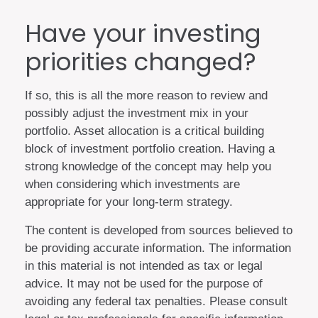
Have your investing
priorities changed?
If so, this is all the more reason to review and
possibly adjust the investment mix in your
portfolio. Asset allocation is a critical building
block of investment portfolio creation. Having a
strong knowledge of the concept may help you
when considering which investments are
appropriate for your long-term strategy.
The content is developed from sources believed to
be providing accurate information. The information
in this material is not intended as tax or legal
advice. It may not be used for the purpose of
avoiding any federal tax penalties. Please consult