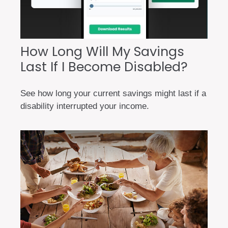
How Long Will My Savings
Last If I Become Disabled?
See how long your current savings might last if a
disability interrupted your income.