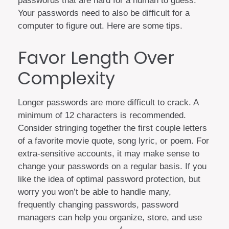
passwords that are hard for a human to guess.
Your passwords need to also be difficult for a
computer to figure out. Here are some tips.
Favor Length Over
Complexity
Longer passwords are more difficult to crack. A
minimum of 12 characters is recommended.
Consider stringing together the first couple letters
of a favorite movie quote, song lyric, or poem. For
extra-sensitive accounts, it may make sense to
change your passwords on a regular basis. If you
like the idea of optimal password protection, but
worry you won’t be able to handle many,
frequently changing passwords, password
managers can help you organize, store, and use