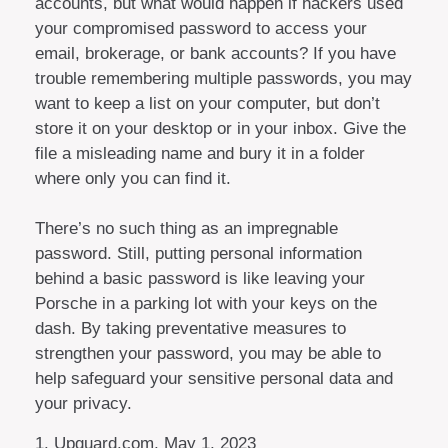
accounts, but what would happen if hackers used
your compromised password to access your
email, brokerage, or bank accounts? If you have
trouble remembering multiple passwords, you may
want to keep a list on your computer, but don’t
store it on your desktop or in your inbox. Give the
file a misleading name and bury it in a folder
where only you can find it.
There’s no such thing as an impregnable
password. Still, putting personal information
behind a basic password is like leaving your
Porsche in a parking lot with your keys on the
dash. By taking preventative measures to
strengthen your password, you may be able to
help safeguard your sensitive personal data and
your privacy.
1. Upguard.com, May 1, 2023