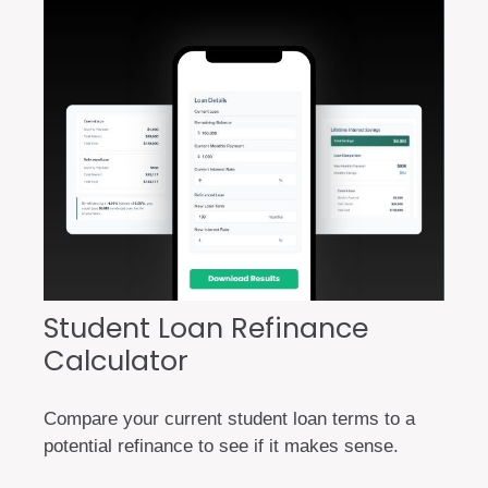
Student Loan Refinance
Calculator
Compare your current student loan terms to a
potential refinance to see if it makes sense.