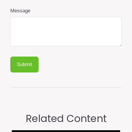
Message
Related Content