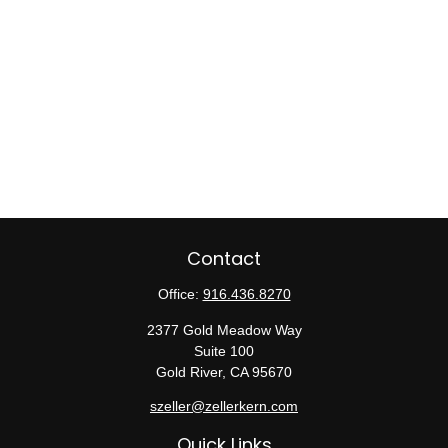
Contact
Office:
916.436.8270
2377 Gold Meadow Way
Suite 100
Gold River,
CA
95670
szeller@zellerkern.com
Quick Links