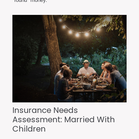
“found” money.
Insurance Needs
Assessment: Married With
Children