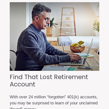
Find That Lost Retirement
Account
With over 24 million “forgotten” 401(k) accounts,
you may be surprised to learn of your unclaimed