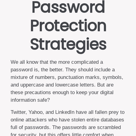
Password
Protection
Strategies
We all know that the more complicated a
password is, the better. They should include a
mixture of numbers, punctuation marks, symbols,
and uppercase and lowercase letters. But are
these precautions enough to keep your digital
information safe?
Twitter, Yahoo, and LinkedIn have all fallen prey to
online attackers who have stolen entire databases
full of passwords. The passwords are scrambled
for security, but this offers little comfort when