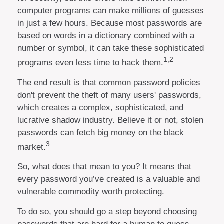
computer programs can make millions of guesses
in just a few hours. Because most passwords are
based on words in a dictionary combined with a
number or symbol, it can take these sophisticated
1,2
programs even less time to hack them.
The end result is that common password policies
don't prevent the theft of many users' passwords,
which creates a complex, sophisticated, and
lucrative shadow industry. Believe it or not, stolen
passwords can fetch big money on the black
3
market.
So, what does that mean to you? It means that
every password you’ve created is a valuable and
vulnerable commodity worth protecting.
To do so, you should go a step beyond choosing