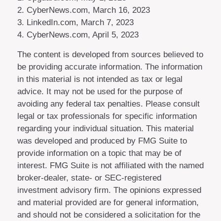
2. CyberNews.com, March 16, 2023
3. LinkedIn.com, March 7, 2023
4. CyberNews.com, April 5, 2023
The content is developed from sources believed to
be providing accurate information. The information
in this material is not intended as tax or legal
advice. It may not be used for the purpose of
avoiding any federal tax penalties. Please consult
legal or tax professionals for specific information
regarding your individual situation. This material
was developed and produced by FMG Suite to
provide information on a topic that may be of
interest. FMG Suite is not affiliated with the named
broker-dealer, state- or SEC-registered
investment advisory firm. The opinions expressed
and material provided are for general information,
and should not be considered a solicitation for the