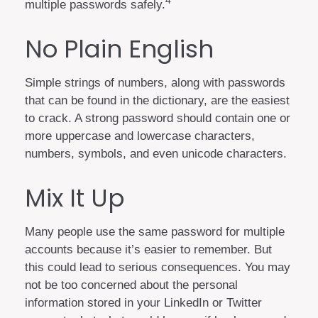
4
multiple passwords safely.
No Plain English
Simple strings of numbers, along with passwords
that can be found in the dictionary, are the easiest
to crack. A strong password should contain one or
more uppercase and lowercase characters,
numbers, symbols, and even unicode characters.
Mix It Up
Many people use the same password for multiple
accounts because it’s easier to remember. But
this could lead to serious consequences. You may
not be too concerned about the personal
information stored in your LinkedIn or Twitter