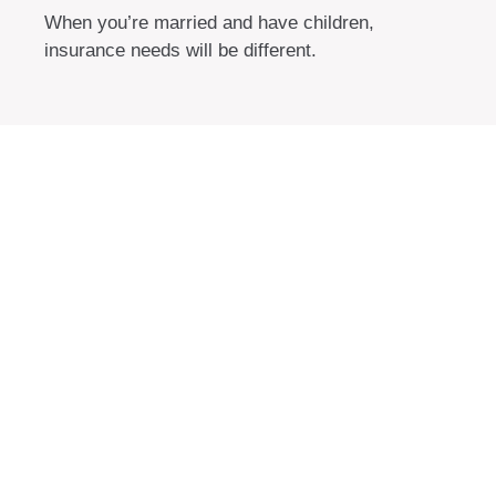
When you’re married and have children,
insurance needs will be different.