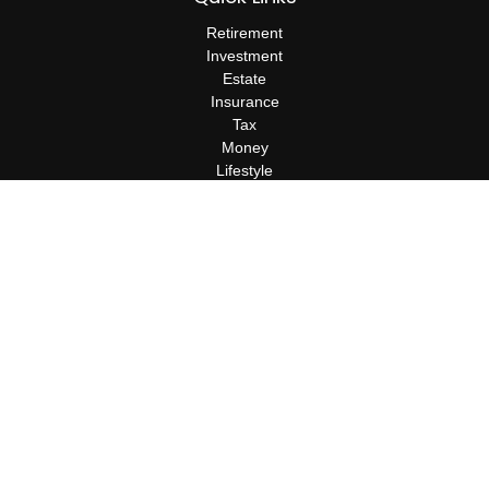
Retirement
Investment
Estate
Insurance
Tax
Money
Lifestyle
Latest Articles
All Videos
All Calculators
Check the background of your financial professional on FINRA's
BrokerCheck
.
The content is developed from sources believed to be providing
accurate information. The information in this material is not
intended as tax or legal advice. Please consult legal or tax
professionals for specific information regarding your individual
situation. Some of this material was developed and produced by
FMG Suite to provide information on a topic that may be of
interest. FMG Suite is not affiliated with the named