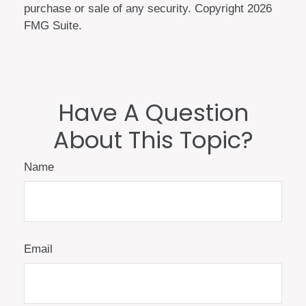
purchase or sale of any security. Copyright
2026
FMG Suite.
Have A Question
About This Topic?
Name
Email