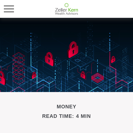
MONEY
READ TIME: 4 MIN