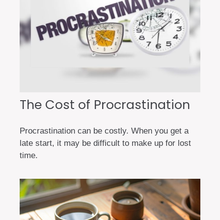
The Cost of Procrastination
Procrastination can be costly. When you get a
late start, it may be difficult to make up for lost
time.