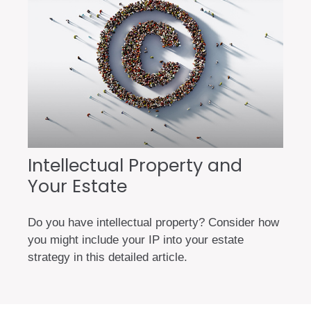
Intellectual Property and
Your Estate
Do you have intellectual property? Consider how
you might include your IP into your estate
strategy in this detailed article.