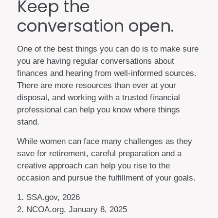
Keep the
conversation open.
One of the best things you can do is to make sure
you are having regular conversations about
finances and hearing from well-informed sources.
There are more resources than ever at your
disposal, and working with a trusted financial
professional can help you know where things
stand.
While women can face many challenges as they
save for retirement, careful preparation and a
creative approach can help you rise to the
occasion and pursue the fulfillment of your goals.
1. SSA.gov, 2026
2. NCOA.org, January 8, 2025