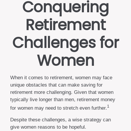
Conquering
Retirement
Challenges for
Women
When it comes to retirement, women may face
unique obstacles that can make saving for
retirement more challenging. Given that women
typically live longer than men, retirement money
1
for women may need to stretch even further.
Despite these challenges, a wise strategy can
give women reasons to be hopeful.