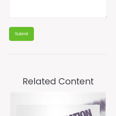
Related Content