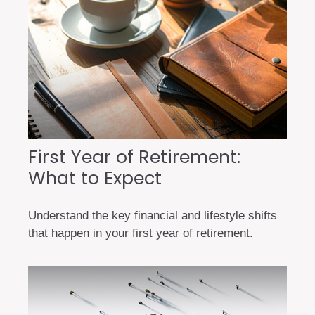
First Year of Retirement:
What to Expect
Understand the key financial and lifestyle shifts
that happen in your first year of retirement.