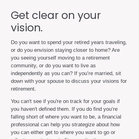
Get clear on your
vision.
Do you want to spend your retired years traveling,
or do you envision staying closer to home? Are
you seeing yourself moving to a retirement
community, or do you want to live as
independently as you can? If you’re married, sit
down with your spouse to discuss your visions for
retirement.
You can't see if you're on track for your goals if
you haven't defined them. If you do find you’re
falling short of where you want to be, a financial
professional can help you strategize about how
you can either get to where you want to go or