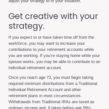
adjust your strategy to fit your situation.
Get creative with your
strategy.
If you expect to or have taken time off from the
workforce, you may want to increase your
contributions to your retirement accounts while
you are working. If you’re staying home while your
spouse works, you may be able to contribute to an
individual retirement account.
Once you reach age 73, you must begin taking
required minimum distributions from a Traditional
Individual Retirement Account and other
retirement plans in most circumstances.
Withdrawals from Traditional IRAs are taxed as
ordinary income and, if taken before age 59½,