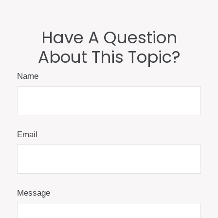
Have A Question
About This Topic?
Name
Email
Message