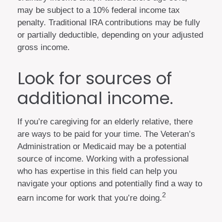
may be subject to a 10% federal income tax
penalty. Traditional IRA contributions may be fully
or partially deductible, depending on your adjusted
gross income.
Look for sources of
additional income.
If you’re caregiving for an elderly relative, there
are ways to be paid for your time. The Veteran’s
Administration or Medicaid may be a potential
source of income. Working with a professional
who has expertise in this field can help you
navigate your options and potentially find a way to
2
earn income for work that you’re doing.