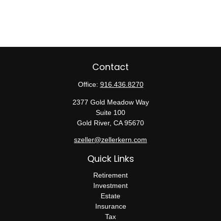
Contact
Office:
916.436.8270
2377 Gold Meadow Way
Suite 100
Gold River,
CA
95670
szeller@zellerkern.com
Quick Links
Retirement
Investment
Estate
Insurance
Tax