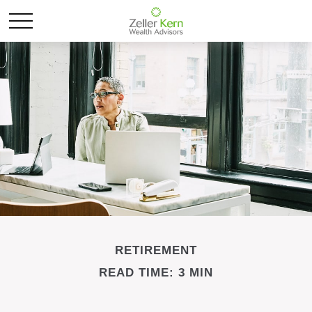
RETIREMENT
READ TIME: 3 MIN