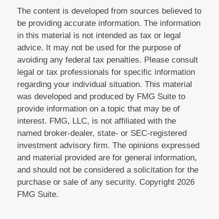
The content is developed from sources believed to
be providing accurate information. The information
in this material is not intended as tax or legal
advice. It may not be used for the purpose of
avoiding any federal tax penalties. Please consult
legal or tax professionals for specific information
regarding your individual situation. This material
was developed and produced by FMG Suite to
provide information on a topic that may be of
interest. FMG, LLC, is not affiliated with the
named broker-dealer, state- or SEC-registered
investment advisory firm. The opinions expressed
and material provided are for general information,
and should not be considered a solicitation for the
purchase or sale of any security. Copyright
2026
FMG Suite.