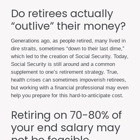
Do retirees actually
“outlive” their money?
Generations ago, as people retired, many lived in
dire straits, sometimes “down to their last dime,”
which led to the creation of Social Security. Today,
Social Security is still around and a common
supplement to one’s retirement strategy. True,
health crises can sometimes impoverish retirees,
but working with a financial professional may even
help you prepare for this hard-to-anticipate cost.
Retiring on 70-80% of
your end salary may