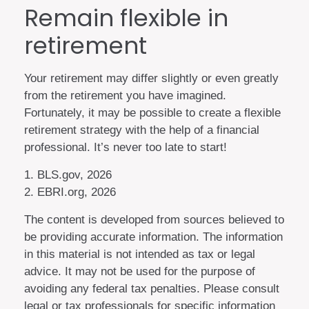
Remain flexible in
retirement
Your retirement may differ slightly or even greatly
from the retirement you have imagined.
Fortunately, it may be possible to create a flexible
retirement strategy with the help of a financial
professional. It’s never too late to start!
1. BLS.gov, 2026
2. EBRI.org, 2026
The content is developed from sources believed to
be providing accurate information. The information
in this material is not intended as tax or legal
advice. It may not be used for the purpose of
avoiding any federal tax penalties. Please consult
legal or tax professionals for specific information