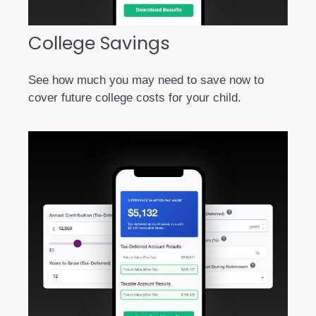
College Savings
See how much you may need to save now to
cover future college costs for your child.