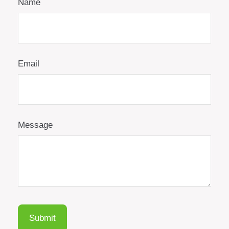
Name
Email
Message