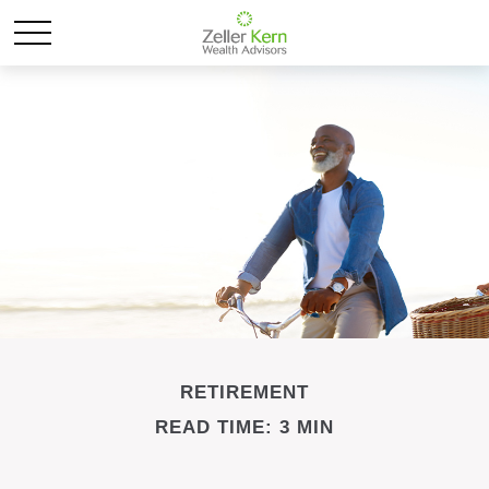
RETIREMENT
READ TIME: 3 MIN