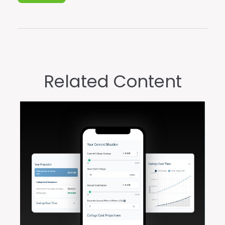
Related Content