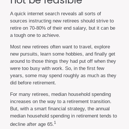
not be feasible
A quick internet search reveals all sorts of
sources instructing new retirees should strive to
retire on 70-80% of their end salary, but it can be
a tough one to achieve.
Most new retirees often want to travel, explore
new pursuits, learn some hobbies, and finally get
around to those things they had put off when they
were too busy with work. So, in the first few
years, some may spend roughly as much as they
did before retirement.
For many retirees, median household spending
increases on the way to a retirement transition.
But, with a smart financial strategy, the annual
median household spending in retirement tends to
1
decline after age 65.