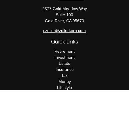
2377 Gold Meadow Way
Suite 100
Gold River,
CA
95670
szeller@zellerkern.com
Quick Links
Retirement
Investment
Estate
Insurance
Tax
Money
Lifestyle
Latest Articles
All Videos
All Calculators
Check the background of your financial professional on FINRA's
BrokerCheck
.