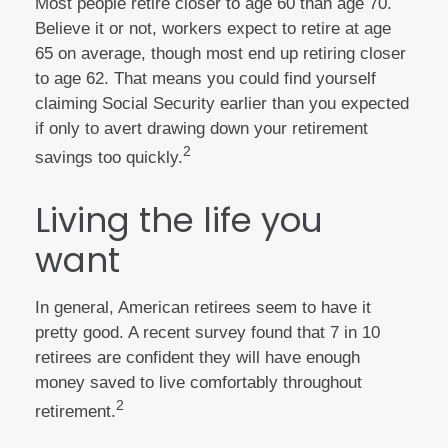
Most people retire closer to age 60 than age 70.
Believe it or not, workers expect to retire at age
65 on average, though most end up retiring closer
to age 62. That means you could find yourself
claiming Social Security earlier than you expected
if only to avert drawing down your retirement
2
savings too quickly.
Living the life you
want
In general, American retirees seem to have it
pretty good. A recent survey found that 7 in 10
retirees are confident they will have enough
money saved to live comfortably throughout
2
retirement.