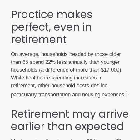
Practice makes
perfect, even in
retirement
On average, households headed by those older
than 65 spend 22% less annually than younger
households (a difference of more than $17,000).
While healthcare spending increases in
retirement, other household costs decline,
1
particularly transportation and housing expenses.
Retirement may arrive
earlier than expected