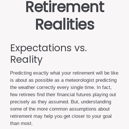
Retirement
Realities
Expectations vs.
Reality
Predicting exactly what your retirement will be like
is about as possible as a meteorologist predicting
the weather correctly every single time. In fact,
few retirees find their financial futures playing out
precisely as they assumed. But, understanding
some of the more common assumptions about
retirement may help you get closer to your goal
than most.