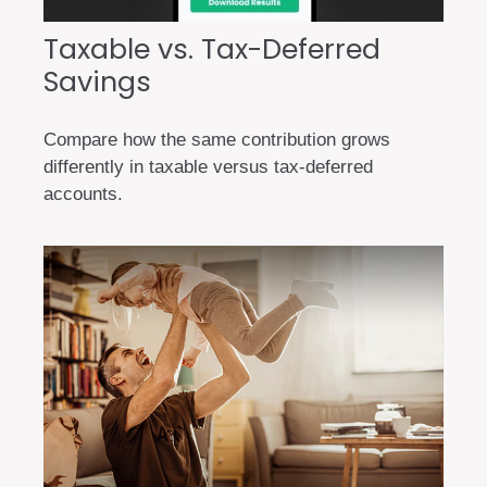
Taxable vs. Tax-Deferred
Savings
Compare how the same contribution grows
differently in taxable versus tax-deferred
accounts.