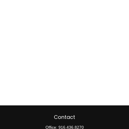
Contact
Office:
916.436.8270