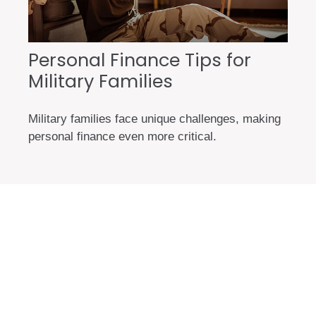
Personal Finance Tips for
Military Families
Military families face unique challenges, making
personal finance even more critical.