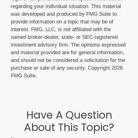
regarding your individual situation. This material
was developed and produced by FMG Suite to
provide information on a topic that may be of
interest. FMG, LLC, is not affiliated with the
named broker-dealer, state- or SEC-registered
investment advisory firm. The opinions expressed
and material provided are for general information,
and should not be considered a solicitation for the
purchase or sale of any security. Copyright
2026
FMG Suite.
Have A Question
About This Topic?