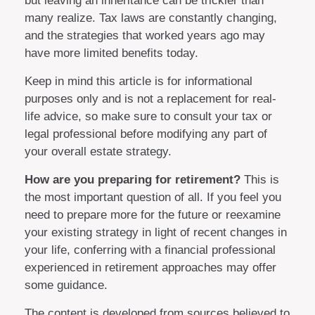
but leaving an inheritance can be trickier than
many realize. Tax laws are constantly changing,
and the strategies that worked years ago may
have more limited benefits today.
Keep in mind this article is for informational
purposes only and is not a replacement for real-
life advice, so make sure to consult your tax or
legal professional before modifying any part of
your overall estate strategy.
How are you preparing for retirement?
This is
the most important question of all. If you feel you
need to prepare more for the future or reexamine
your existing strategy in light of recent changes in
your life, conferring with a financial professional
experienced in retirement approaches may offer
some guidance.
The content is developed from sources believed to