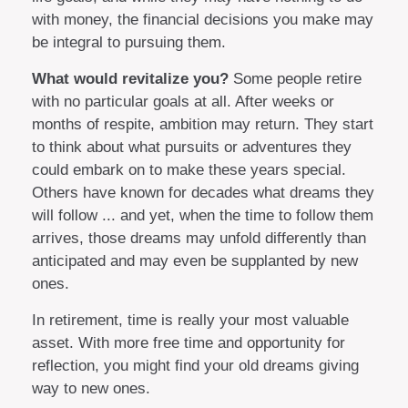
with money, the financial decisions you make may
be integral to pursuing them.
What would revitalize you?
Some people retire
with no particular goals at all. After weeks or
months of respite, ambition may return. They start
to think about what pursuits or adventures they
could embark on to make these years special.
Others have known for decades what dreams they
will follow ... and yet, when the time to follow them
arrives, those dreams may unfold differently than
anticipated and may even be supplanted by new
ones.
In retirement, time is really your most valuable
asset. With more free time and opportunity for
reflection, you might find your old dreams giving
way to new ones.