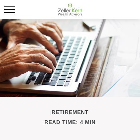
RETIREMENT
READ TIME: 4 MIN