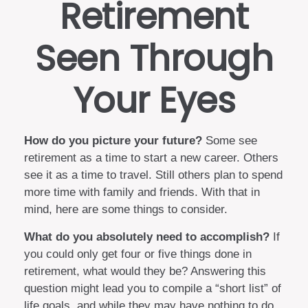
Retirement
Seen Through
Your Eyes
How do you picture your future?
Some see
retirement as a time to start a new career. Others
see it as a time to travel. Still others plan to spend
more time with family and friends. With that in
mind, here are some things to consider.
What do you absolutely need to accomplish?
If
you could only get four or five things done in
retirement, what would they be? Answering this
question might lead you to compile a “short list” of
life goals, and while they may have nothing to do