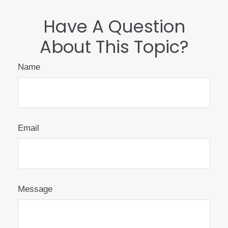
Have A Question
About This Topic?
Name
Email
Message