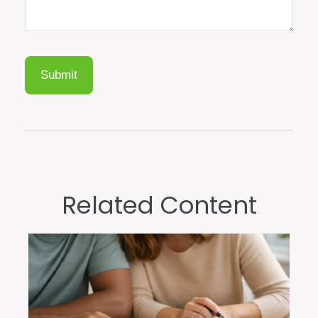
Related Content