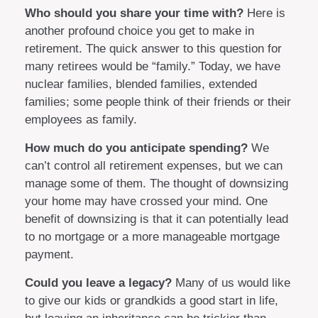
Who should you share your time with?
Here is
another profound choice you get to make in
retirement. The quick answer to this question for
many retirees would be “family.” Today, we have
nuclear families, blended families, extended
families; some people think of their friends or their
employees as family.
How much do you anticipate spending?
We
can’t control all retirement expenses, but we can
manage some of them. The thought of downsizing
your home may have crossed your mind. One
benefit of downsizing is that it can potentially lead
to no mortgage or a more manageable mortgage
payment.
Could you leave a legacy?
Many of us would like
to give our kids or grandkids a good start in life,