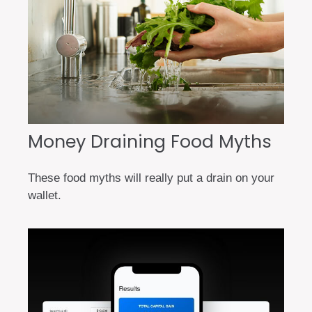
Money Draining Food Myths
These food myths will really put a drain on your
wallet.