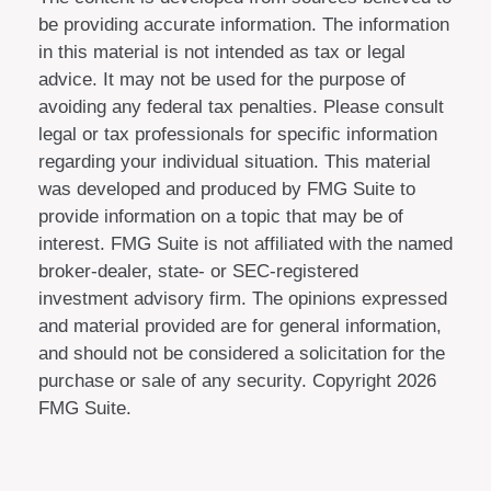
be providing accurate information. The information
in this material is not intended as tax or legal
advice. It may not be used for the purpose of
avoiding any federal tax penalties. Please consult
legal or tax professionals for specific information
regarding your individual situation. This material
was developed and produced by FMG Suite to
provide information on a topic that may be of
interest. FMG Suite is not affiliated with the named
broker-dealer, state- or SEC-registered
investment advisory firm. The opinions expressed
and material provided are for general information,
and should not be considered a solicitation for the
purchase or sale of any security. Copyright
2026
FMG Suite.