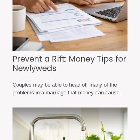
Prevent a Rift: Money Tips for
Newlyweds
Couples may be able to head off many of the
problems in a marriage that money can cause.