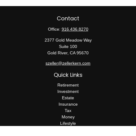
Contact
Office:
916.436.8270
2377 Gold Meadow Way
Suite 100
Gold River,
CA
95670
szeller@zellerkern.com
Quick Links
Retirement
Investment
Estate
Insurance
Tax
Money
Lifestyle
Latest Articles