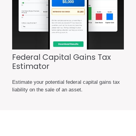
Federal Capital Gains Tax
Estimator
Estimate your potential federal capital gains tax
liability on the sale of an asset.