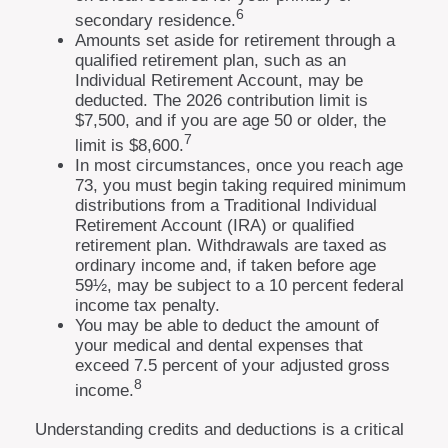
6
secondary residence.
Amounts set aside for retirement through a
qualified retirement plan, such as an
Individual Retirement Account, may be
deducted. The 2026 contribution limit is
$7,500, and if you are age 50 or older, the
7
limit is $8,600.
In most circumstances, once you reach age
73, you must begin taking required minimum
distributions from a Traditional Individual
Retirement Account (IRA) or qualified
retirement plan. Withdrawals are taxed as
ordinary income and, if taken before age
59½, may be subject to a 10 percent federal
income tax penalty.
You may be able to deduct the amount of
your medical and dental expenses that
exceed 7.5 percent of your adjusted gross
8
income.
Understanding credits and deductions is a critical