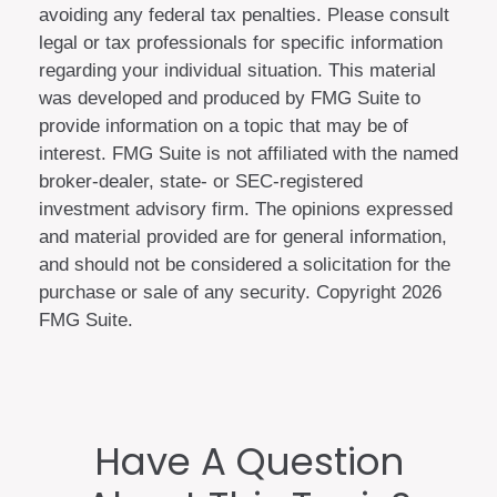
avoiding any federal tax penalties. Please consult
legal or tax professionals for specific information
regarding your individual situation. This material
was developed and produced by FMG Suite to
provide information on a topic that may be of
interest. FMG Suite is not affiliated with the named
broker-dealer, state- or SEC-registered
investment advisory firm. The opinions expressed
and material provided are for general information,
and should not be considered a solicitation for the
purchase or sale of any security. Copyright
2026
FMG Suite.
Have A Question