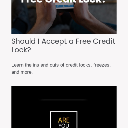
Should I Accept a Free Credit
Lock?
Learn the ins and outs of credit locks, freezes,
and more.