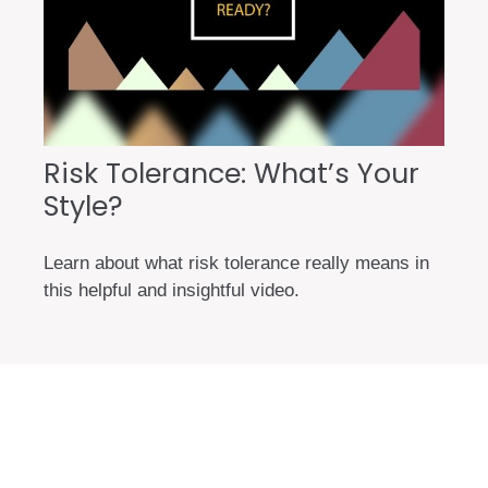
Risk Tolerance: What’s Your
Style?
Learn about what risk tolerance really means in
this helpful and insightful video.