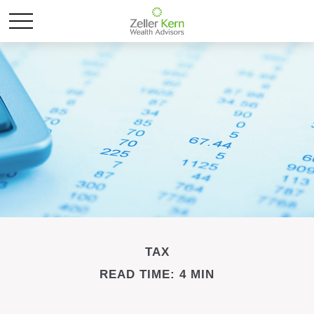
TAX
READ TIME: 4 MIN