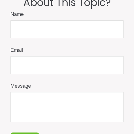
About This Topic?
Name
Email
Message