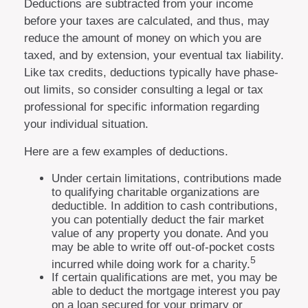
Deductions are subtracted from your income
before your taxes are calculated, and thus, may
reduce the amount of money on which you are
taxed, and by extension, your eventual tax liability.
Like tax credits, deductions typically have phase-
out limits, so consider consulting a legal or tax
professional for specific information regarding
your individual situation.
Here are a few examples of deductions.
Under certain limitations, contributions made
to qualifying charitable organizations are
deductible. In addition to cash contributions,
you can potentially deduct the fair market
value of any property you donate. And you
may be able to write off out-of-pocket costs
5
incurred while doing work for a charity.
If certain qualifications are met, you may be
able to deduct the mortgage interest you pay
on a loan secured for your primary or