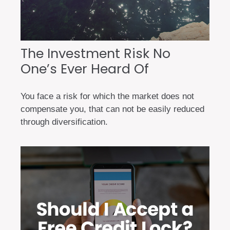
The Investment Risk No
One’s Ever Heard Of
You face a risk for which the market does not
compensate you, that can not be easily reduced
through diversification.