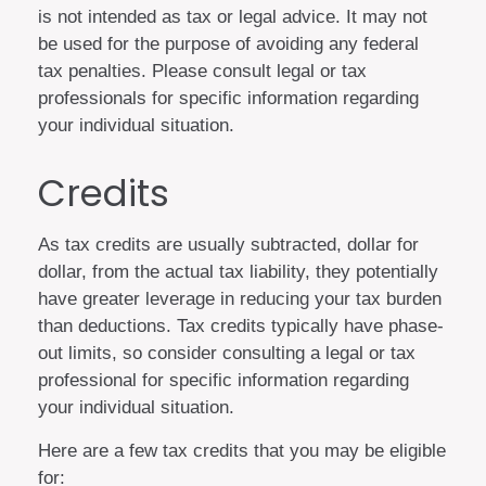
is not intended as tax or legal advice. It may not
be used for the purpose of avoiding any federal
tax penalties. Please consult legal or tax
professionals for specific information regarding
your individual situation.
Credits
As tax credits are usually subtracted, dollar for
dollar, from the actual tax liability, they potentially
have greater leverage in reducing your tax burden
than deductions. Tax credits typically have phase-
out limits, so consider consulting a legal or tax
professional for specific information regarding
your individual situation.
Here are a few tax credits that you may be eligible
for: