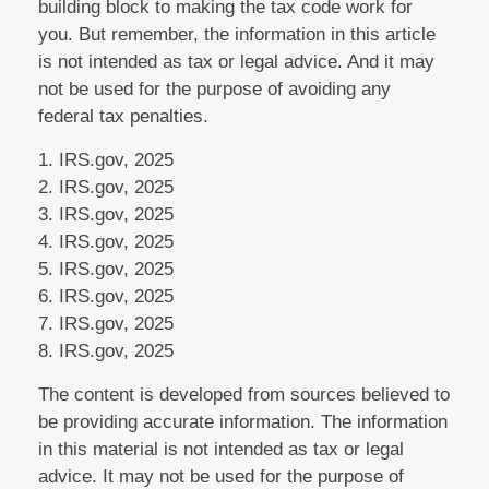
building block to making the tax code work for
you. But remember, the information in this article
is not intended as tax or legal advice. And it may
not be used for the purpose of avoiding any
federal tax penalties.
1. IRS.gov, 2025
2. IRS.gov, 2025
3. IRS.gov, 2025
4. IRS.gov, 2025
5. IRS.gov, 2025
6. IRS.gov, 2025
7. IRS.gov, 2025
8. IRS.gov, 2025
The content is developed from sources believed to
be providing accurate information. The information
in this material is not intended as tax or legal
advice. It may not be used for the purpose of