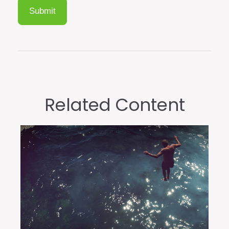
Related Content