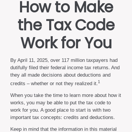
How to Make
the Tax Code
Work for You
By April 11, 2025, over 117 million taxpayers had
dutifully filed their federal income tax returns. And
they all made decisions about deductions and
1
credits – whether or not they realized it.
When you take the time to learn more about how it
works, you may be able to put the tax code to
work for you. A good place to start is with two
important tax concepts: credits and deductions.
Keep in mind that the information in this material