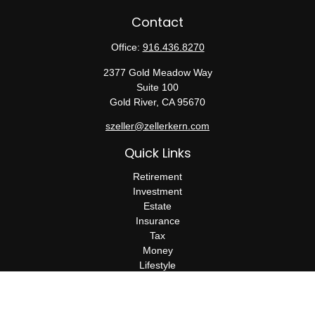
Contact
Office:
916.436.8270
2377 Gold Meadow Way
Suite 100
Gold River,
CA
95670
szeller@zellerkern.com
Quick Links
Retirement
Investment
Estate
Insurance
Tax
Money
Lifestyle
Latest Articles
All Videos
All Calculators