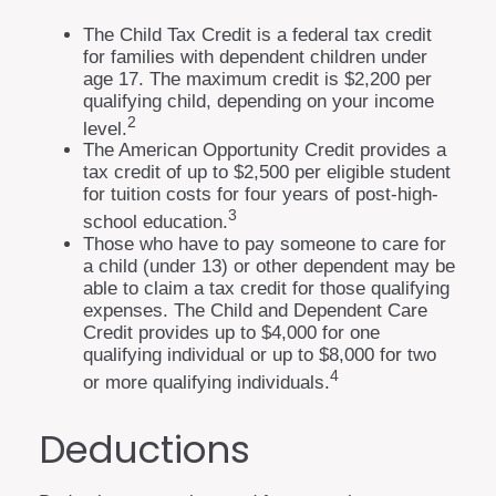
The Child Tax Credit is a federal tax credit
for families with dependent children under
age 17. The maximum credit is $2,200 per
qualifying child, depending on your income
2
level.
The American Opportunity Credit provides a
tax credit of up to $2,500 per eligible student
for tuition costs for four years of post-high-
3
school education.
Those who have to pay someone to care for
a child (under 13) or other dependent may be
able to claim a tax credit for those qualifying
expenses. The Child and Dependent Care
Credit provides up to $4,000 for one
qualifying individual or up to $8,000 for two
4
or more qualifying individuals.
Deductions