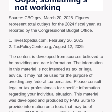
Source: CBO.gov, March 20, 2025. Figures
represent total outlays for the 2024 fiscal year, as
reported by the Congressional Budget Office.
1. Investopedia.com, February 26, 2025
2. TaxPolicyCenter.org, August 12, 2025
The content is developed from sources believed to
be providing accurate information. The information
in this material is not intended as tax or legal
advice. It may not be used for the purpose of
avoiding any federal tax penalties. Please consult
legal or tax professionals for specific information
regarding your individual situation. This material
was developed and produced by FMG Suite to
provide information on a topic that may be of