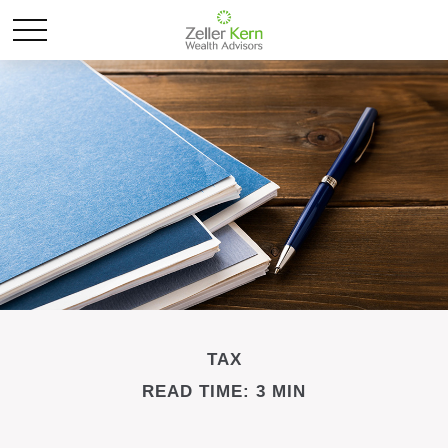
TAX
READ TIME: 3 MIN