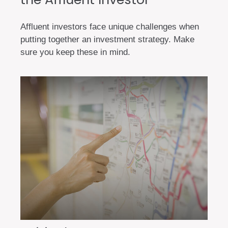
Affluent investors face unique challenges when
putting together an investment strategy. Make
sure you keep these in mind.