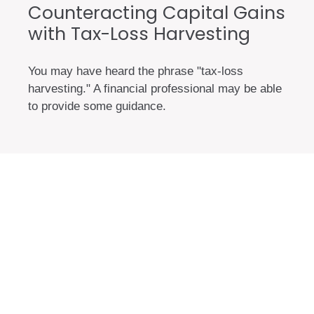
Counteracting Capital Gains
with Tax-Loss Harvesting
You may have heard the phrase "tax-loss
harvesting." A financial professional may be able
to provide some guidance.