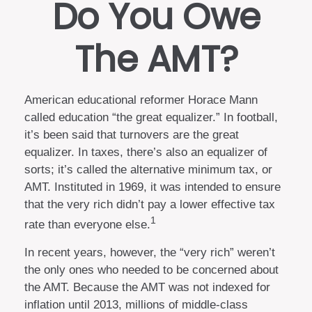
Do You Owe
The AMT?
American educational reformer Horace Mann
called education “the great equalizer.” In football,
it’s been said that turnovers are the great
equalizer. In taxes, there’s also an equalizer of
sorts; it’s called the alternative minimum tax, or
AMT. Instituted in 1969, it was intended to ensure
that the very rich didn’t pay a lower effective tax
1
rate than everyone else.
In recent years, however, the “very rich” weren’t
the only ones who needed to be concerned about
the AMT. Because the AMT was not indexed for
inflation until 2013, millions of middle-class