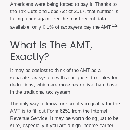
Americans were being forced to pay it. Thanks to
the Tax Cuts and Jobs Act of 2017, that number is
falling, once again. Per the most recent data
1,2
available, only 0.1% of taxpayers pay the AMT.
What Is The AMT,
Exactly?
It may be easiest to think of the AMT as a
separate tax system with a unique set of rules for
deductions, which are more restrictive than those
in the traditional tax system.
The only way to know for sure if you qualify for the
AMT is to fill out Form 6251 from the Internal
Revenue Service. It may be worth doing just to be
sure, especially if you are a high-income earner