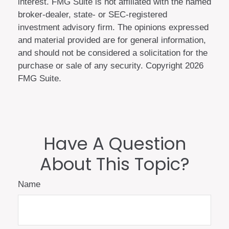
interest. FMG Suite is not affiliated with the named
broker-dealer, state- or SEC-registered
investment advisory firm. The opinions expressed
and material provided are for general information,
and should not be considered a solicitation for the
purchase or sale of any security. Copyright
2026
FMG Suite.
Have A Question
About This Topic?
Name