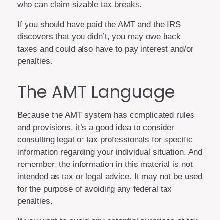
who can claim sizable tax breaks.
If you should have paid the AMT and the IRS
discovers that you didn’t, you may owe back
taxes and could also have to pay interest and/or
penalties.
The AMT Language
Because the AMT system has complicated rules
and provisions, it’s a good idea to consider
consulting legal or tax professionals for specific
information regarding your individual situation. And
remember, the information in this material is not
intended as tax or legal advice. It may not be used
for the purpose of avoiding any federal tax
penalties.