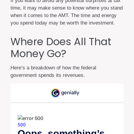
If you want to avoid any potential surprises at tax
time, it may make sense to know where you stand
when it comes to the AMT. The time and energy
you spend today may be worth the investment.
Where Does All That
Money Go?
Here’s a breakdown of how the federal
government spends its revenues.