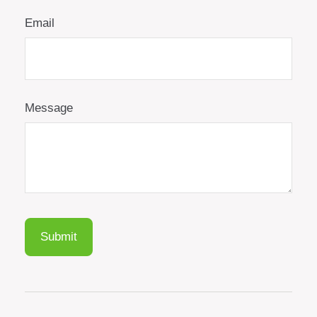
Email
Message