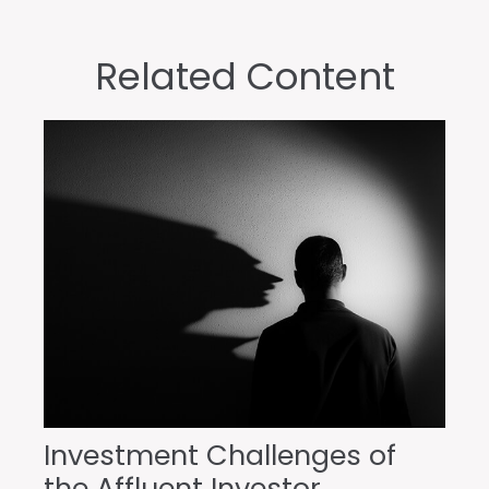
Related Content
Investment Challenges of
the Affluent Investor