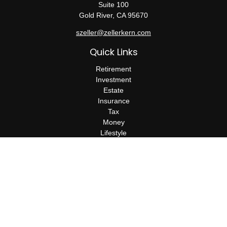
Suite 100
Gold River,
CA
95670
szeller@zellerkern.com
Quick Links
Retirement
Investment
Estate
Insurance
Tax
Money
Lifestyle
Latest Articles
All Videos
All Calculators
Check the background of your financial professional on FINRA's
BrokerCheck
.
The content is developed from sources believed to be providing
accurate information. The information in this material is not