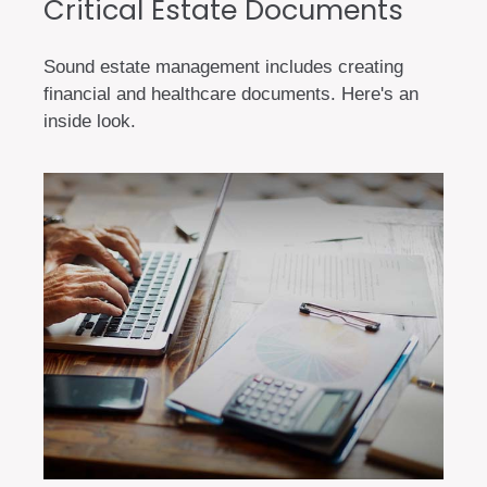
Critical Estate Documents
Sound estate management includes creating
financial and healthcare documents. Here's an
inside look.