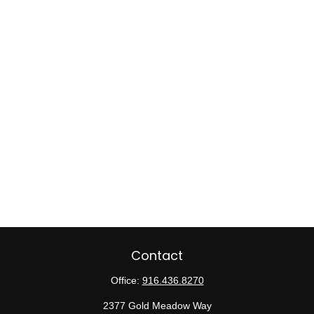
Contact
Office:
916.436.8270
2377 Gold Meadow Way